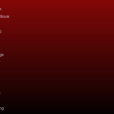
k
 Book
D
ge
7
e
ing