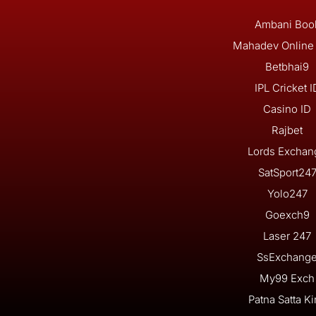
Ambani Boo
Mahadev Online
Betbhai9
IPL Cricket I
Casino ID
Rajbet
Lords Exchan
SatSport24
Yolo247
Goexch9
Laser 247
SsExchang
My99 Exch
Patna Satta K