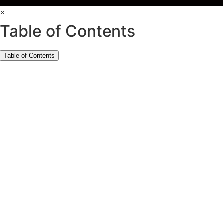
×
Table of Contents
Table of Contents