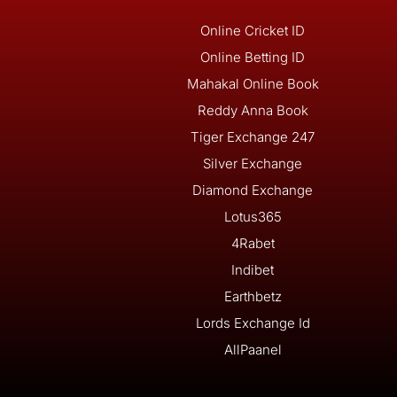
Online Cricket ID
Online Betting ID
Mahakal Online Book
Reddy Anna Book
Tiger Exchange 247
Silver Exchange
Diamond Exchange
Lotus365
4Rabet
Indibet
Earthbetz
Lords Exchange Id
AllPaanel