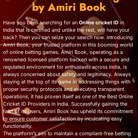
by Amiri Book
Have you been searching for an
Online cricket ID
in
India that is certified and unlike the rest, will have your
back? Then you can seize your search now. Introducing
Amiri Book, your trusted platform in this booming world
of online betting games. Amiri Book, operating as a
renowned licensed platform backed with a secure and
regulated environment for enthusiasts across India, is
always concerned about safety and legitimacy. Always
staying at the top of its game in addressing things with
proper security protocols and executing transparent
operations, it has proven itself as one of the Best Online
Cricket ID Providers in India. Successfully gaining the
faith of its users, Amiri Book has upheld its commitment
to ensure customer satisfaction by inculcating easy
functionality.
The platform’s aim to maintain a compliant-free betting