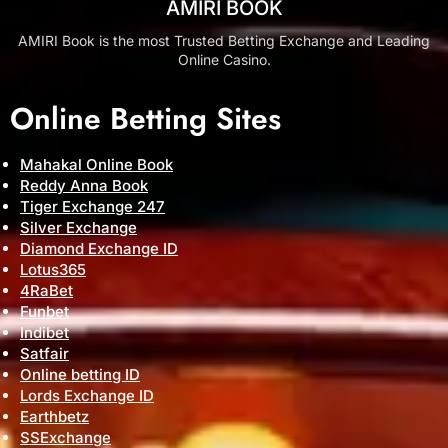
AMIRI BOOK
AMIRI Book is the most Trusted Betting Exchange and Leading
Online Casino.
Online Betting Sites
Mahakal Online Book
Reddy Anna Book
Tiger Exchange 247
Silver Exchange
Diamond Exchange ID
Lotus365
4RaBet
Funbet
Indibet
Satfair
Online betting ID
Lords Exchange ID
Earthbetz
SSExchange