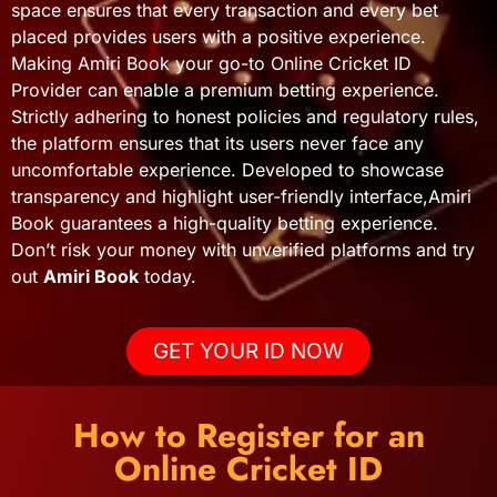
space ensures that every transaction and every bet
placed provides users with a positive experience.
Making Amiri Book your go-to Online Cricket ID
Provider can enable a premium betting experience.
Strictly adhering to honest policies and regulatory rules,
the platform ensures that its users never face any
uncomfortable experience. Developed to showcase
transparency and highlight user-friendly interface,Amiri
Book guarantees a high-quality betting experience.
Don’t risk your money with unverified platforms and try
out
Amiri Book
today.
GET YOUR ID NOW
How to Register for an
Online Cricket ID