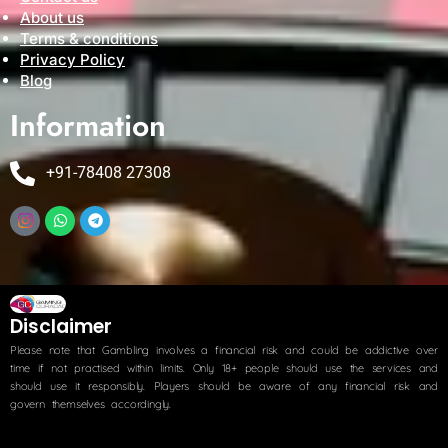
About us
Terms & conditions
Privacy Policy
Blog
Information
+91-78408 27308
Disclaimer
Please note that Gambling involves a financial risk and could be addictive over
time if not practised within limits. Only 18+ people should use the services and
should use it responsibly. Players should be aware of any financial risk and
govern themselves accordingly.