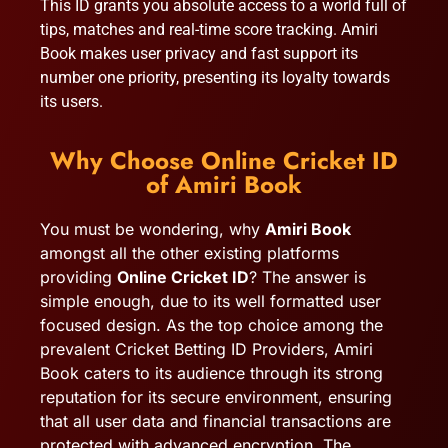
This ID grants you absolute access to a world full of
tips, matches and real-time score tracking. Amiri
Book makes user privacy and fast support its
number one priority, presenting its loyalty towards
its users.
Why Choose Online Cricket ID
of Amiri Book
You must be wondering, why
Amiri Book
amongst all the other existing platforms
providing
Online Cricket ID
? The answer is
simple enough, due to its well formatted user
focused design. As the top choice among the
prevalent Cricket Betting ID Providers, Amiri
Book caters to its audience through its strong
reputation for its secure environment, ensuring
that all user data and financial transactions are
protected with advanced encryption. The