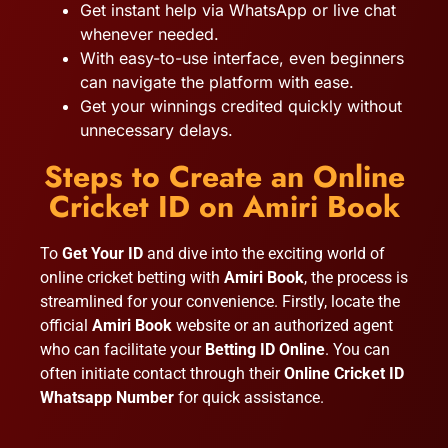
Get instant help via WhatsApp or live chat
whenever needed.
With easy-to-use interface, even beginners
can navigate the platform with ease.
Get your winnings credited quickly without
unnecessary delays.
Steps to Create an Online
Cricket ID on Amiri Book
To
Get Your ID
and dive into the exciting world of
online cricket betting with
Amiri Book
, the process is
streamlined for your convenience. Firstly, locate the
official
Amiri Book
website or an authorized agent
who can facilitate your
Betting ID Online
. You can
often initiate contact through their
Online Cricket ID
Whatsapp Number
for quick assistance.