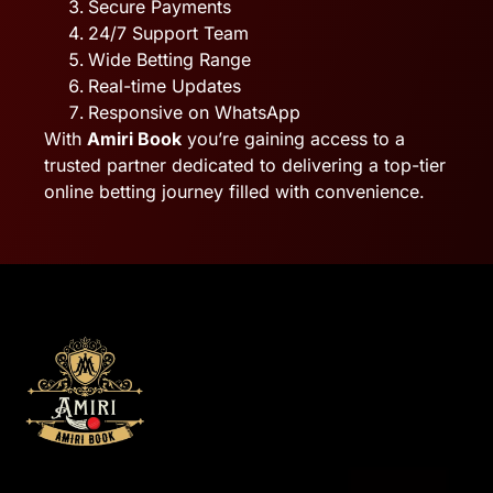
Secure Payments
24/7 Support Team
Wide Betting Range
Real-time Updates
Responsive on WhatsApp
With
Amiri Book
you’re gaining access to a
trusted partner dedicated to delivering a top-tier
online betting journey filled with convenience.