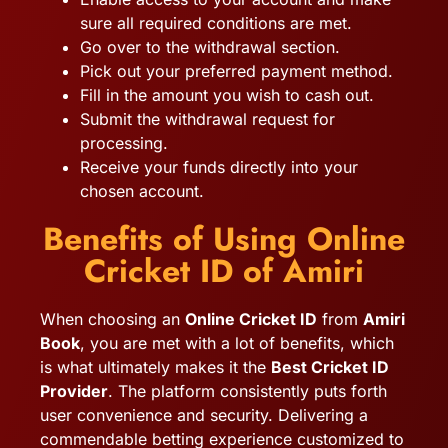
sure all required conditions are met.
Go over to the withdrawal section.
Pick out your preferred payment method.
Fill in the amount you wish to cash out.
Submit the withdrawal request for
processing.
Receive your funds directly into your
chosen account.
Benefits of Using Online
Cricket ID of Amiri
When choosing an
Online Cricket ID
from
Amiri
Book
, you are met with a lot of benefits, which
is what ultimately makes it the
Best Cricket ID
Provider
. The platform consistently puts forth
user convenience and security. Delivering a
commendable betting experience customized to