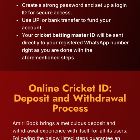
Create a strong password and set up a login
ID for secure access.
Use UPI or bank transfer to fund your
account.
Your
cricket betting master ID
will be sent
directly to your registered WhatsApp number
right as you are done with the
aforementioned steps.
Online Cricket ID:
Deposit and Withdrawal
Process
Amiri Book brings a meticulous deposit and
withdrawal experience with itself for all its users.
Following the below listed steps guarantee an