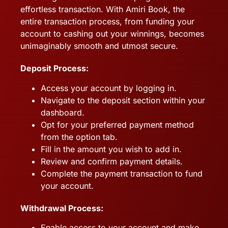
effortless transaction. With Amiri Book, the
entire transaction process, from funding your
account to cashing out your winnings, becomes
unimaginably smooth and utmost secure.
Deposit Process:
Access your account by logging in.
Navigate to the deposit section within your
dashboard.
Opt for your preferred payment method
from the option tab.
Fill in the amount you wish to add in.
Review and confirm payment details.
Complete the payment transaction to fund
your account.
Withdrawal Process:
Enable access to your account and make