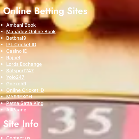
Online Betting Sites
Ambani Book
Mahadev Online Book
Betbhai9
IPL Cricket ID
Casino ID
Rajbet
Lords Exchange
Satsport247
Yolo247
Goexch9
Online Cricket ID
MY99EXCH
Patna Satta King
AllPaanel
Site Info
Contact us