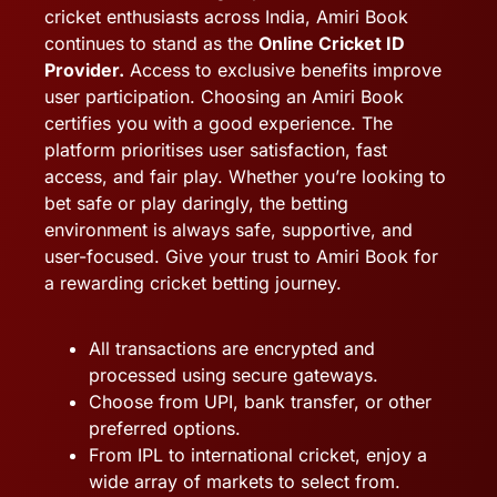
cricket enthusiasts across India, Amiri Book
continues to stand as the
Online Cricket ID
Provider
.
Access to exclusive benefits improve
user participation. Choosing an Amiri Book
certifies you with a good experience. The
platform prioritises user satisfaction, fast
access, and fair play. Whether you’re looking to
bet safe or play daringly, the betting
environment is always safe, supportive, and
user-focused. Give your trust to Amiri Book for
a rewarding cricket betting journey.
All transactions are encrypted and
processed using secure gateways.
Choose from UPI, bank transfer, or other
preferred options.
From IPL to international cricket, enjoy a
wide array of markets to select from.