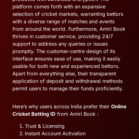
platform comes forth with an expansive
selection of cricket markets, warranting bettors
with a diverse range of matches and events
from around the world. Furthermore, Amiri Book
thrives in customer service, providing 24/7
support to address any queries or issues
promptly. The customer-centre design of its
interface ensures ease of use, making it easily
usable for both new and experienced bettors.
Apart from everything else, their transparent
application of deposit and withdrawal methods
permit users to manage their funds proficiently.
Here’s why users across India prefer their
Online
Cricket Betting ID
from Amiri Book :
Trust & Licensing
Instant Account Activation