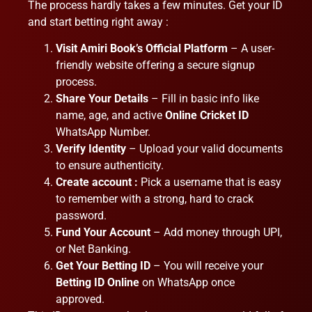
The process hardly takes a few minutes. Get your ID
and start betting right away :
Visit Amiri Book’s Official Platform
– A user-
friendly website offering a secure signup
process.
Share Your Details
– Fill in basic info like
name, age, and active
Online Cricket ID
WhatsApp Number.
Verify Identity
– Upload your valid documents
to ensure authenticity.
Create account :
Pick a username that is easy
to remember with a strong, hard to crack
password.
Fund Your Account
– Add money through UPI,
or Net Banking.
Get Your Betting ID
– You will receive your
Betting ID Online
on WhatsApp once
approved.