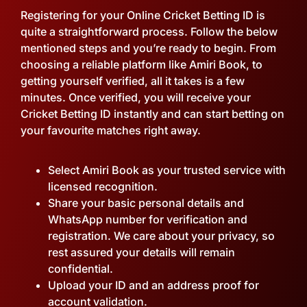
Registering for your Online Cricket Betting ID is
quite a straightforward process. Follow the below
mentioned steps and you’re ready to begin. From
choosing a reliable platform like Amiri Book, to
getting yourself verified, all it takes is a few
minutes. Once verified, you will receive your
Cricket Betting ID instantly and can start betting on
your favourite matches right away.
Select Amiri Book as your trusted service with
licensed recognition.
Share your basic personal details and
WhatsApp number
for verification and
registration. We care about your privacy, so
rest assured your details will remain
confidential.
Upload your ID and an address proof for
account validation.