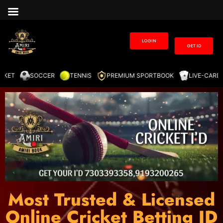
LOGIN
GET ID
ET
SOCCER
TENNIS
PREMIUM SPORTBOOK
LIVE-CARD
Most Trusted & Licensed
Online Cricket Betting ID