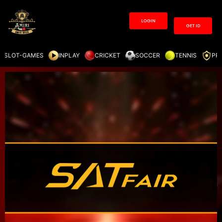
LOGIN
GET ID
T-GAMES
INPLAY
CRICKET
SOCCER
TENNIS
PREMIU