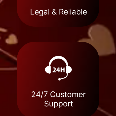
Legal & Reliable
24/7 Customer
Support