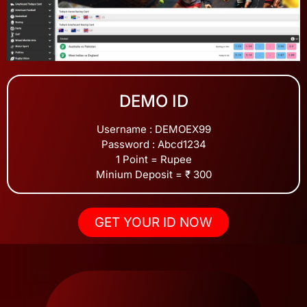
DEMO ID
Username : DEMOEX99
Password : Abcd1234
1 Point = Rupee
Minium Deposit = ₹ 300
GET YOUR ID NOW