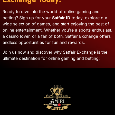
Ready to dive into the world of online gaming and
betting? Sign up for your
Satfair ID
today, explore our
wide selection of games, and start enjoying the best of
online entertainment. Whether you’re a sports enthusiast,
a casino lover, or a fan of both, Satfair Exchange offers
endless opportunities for fun and rewards.
Join us now and discover why Satfair Exchange is the
ultimate destination for online gaming and betting!