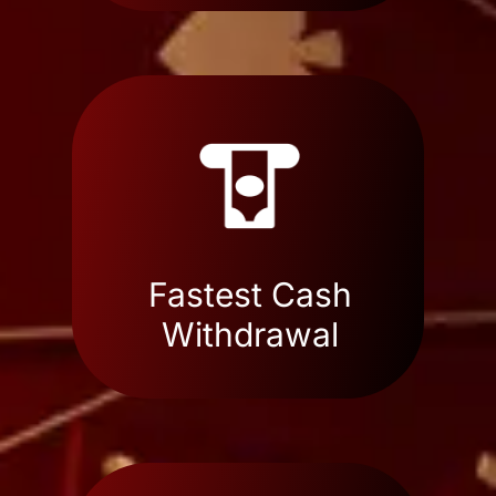
Fastest Cash
Withdrawal