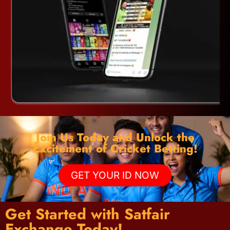
Join Us Today and Unlock the
Excitement of Cricket Betting!
GET YOUR ID NOW
Get Started with Satfair
Exchange Today!