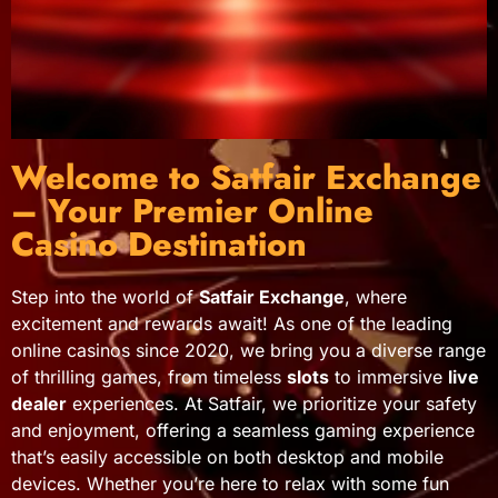
Welcome to Satfair Exchange
– Your Premier Online
Casino Destination
Step into the world of
Satfair Exchange
, where
excitement and rewards await! As one of the leading
online casinos since 2020, we bring you a diverse range
of thrilling games, from timeless
slots
to immersive
live
dealer
experiences. At Satfair, we prioritize your safety
and enjoyment, offering a seamless gaming experience
that’s easily accessible on both desktop and mobile
devices. Whether you’re here to relax with some fun