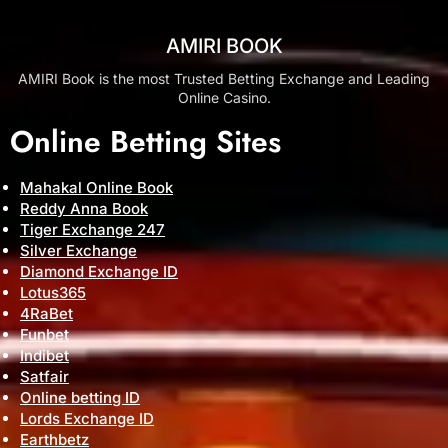
AMIRI BOOK
AMIRI Book is the most Trusted Betting Exchange and Leading
Online Casino.
Online Betting Sites
Mahakal Online Book
Reddy Anna Book
Tiger Exchange 247
Silver Exchange
Diamond Exchange ID
Lotus365
4RaBet
Funbet
Indibet
Satfair
Online betting ID
Lords Exchange ID
Earthbetz