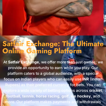
Satfair Exchange: The Ultimate
Online Gaming Platform
At
Satfair Exchange
, we offer more than just games; we
provide an opportunity to earn while you play. Our
platform caters to a global audience, with a special
focus on Indian players who can easily use
INR
(Indian
Rupees) as their preferred currency for bets. You can
explore a wide variety of betting options across
cricket
,
football
,
tennis
,
horse racing
,
golf
,
ice hockey
, and
more. Our platform makes payments and withdrawals