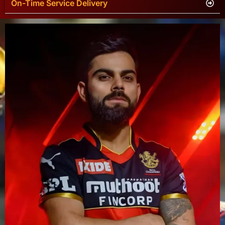
On-Time Service Delivery