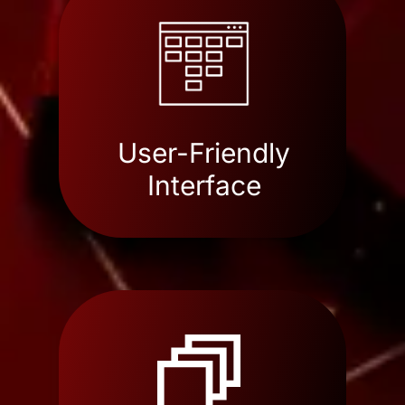
User-Friendly
Interface