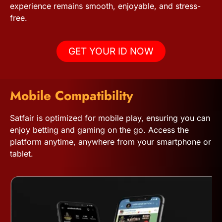
experience remains smooth, enjoyable, and stress-
free.
GET YOUR ID NOW
Mobile Compatibility
Satfair is optimized for mobile play, ensuring you can
enjoy betting and gaming on the go. Access the
platform anytime, anywhere from your smartphone or
tablet.