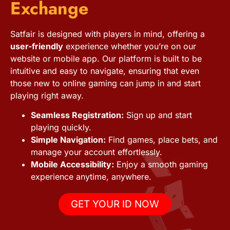
Exchange
Satfair is designed with players in mind, offering a
user-friendly
experience whether you’re on our
website or mobile app. Our platform is built to be
intuitive and easy to navigate, ensuring that even
those new to online gaming can jump in and start
playing right away.
Seamless Registration:
Sign up and start
playing quickly.
Simple Navigation:
Find games, place bets, and
manage your account effortlessly.
Mobile Accessibility:
Enjoy a smooth gaming
experience anytime, anywhere.
GET YOUR ID NOW