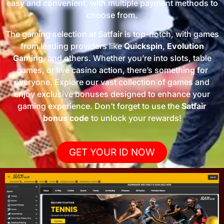
easy and convenient, with multiple payment methods to
choose from.
The gaming selection at Satfair is top-notch, with games
from leading providers like
Quickspin
,
Evolution
Gaming
, and others. Whether you’re into slots, table
games, or live casino action, there’s something for
everyone. Explore our vast collection of games and
enjoy exclusive bonuses designed to enhance your
gaming experience. Don’t forget to use the
Satfair
bonus code
to unlock your rewards!
GET YOUR ID NOW