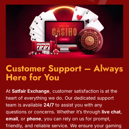
Customer Support – Always
Here for You
At
Satfair Exchange
, customer satisfaction is at the
heart of everything we do. Our dedicated support
team is available
24/7
to assist you with any
questions or concerns. Whether it’s through
live chat
,
email
, or
phone
, you can rely on us for prompt,
friendly, and reliable service. We ensure your gaming