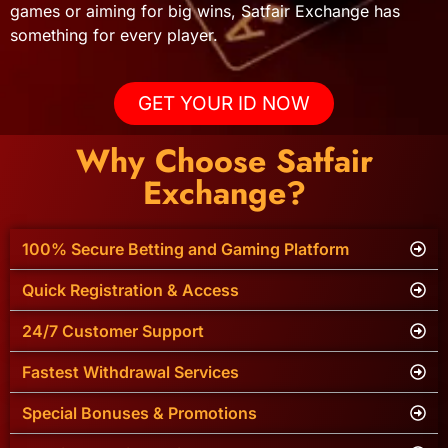
games or aiming for big wins, Satfair Exchange has
something for every player.
GET YOUR ID NOW
Why Choose Satfair
Exchange?
100% Secure Betting and Gaming Platform
Quick Registration & Access
24/7 Customer Support
Fastest Withdrawal Services
Special Bonuses & Promotions