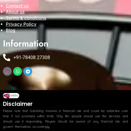
Contact us
About us
Terms & conditions
Privacy Policy
Blog
Information
+91-78408 27308
Disclaimer
Please note that Gambling involves a financial risk and could be addictive over
time if not practised within limits. Only 18+ people should use the services and
should use it responsibly. Players should be aware of any financial risk and
govern themselves accordingly.