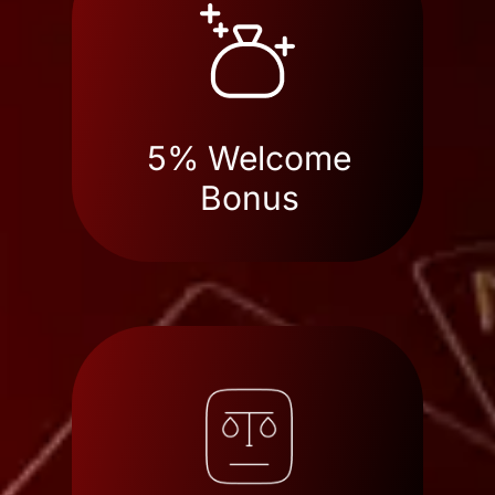
5% Welcome
Bonus