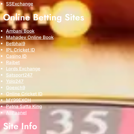
SSExchange
Online Betting Sites
Ambani Book
Mahadev Online Book
Betbhai9
IPL Cricket ID
Casino ID
Rajbet
Lords Exchange
Satsport247
Yolo247
Goexch9
Online Cricket ID
MY99EXCH
Patna Satta King
AllPaanel
Site Info