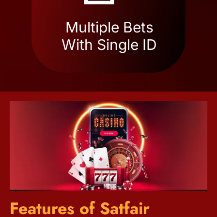
Multiple Bets
With Single ID
Features of Satfair