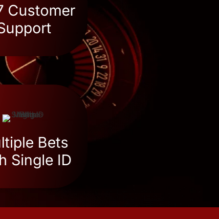
7 Customer
Support
tiple Bets
h Single ID