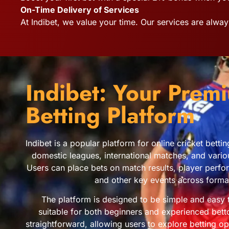
On-Time Delivery of Services
At Indibet, we value your time. Our services are alway
Indibet: Your Prem
Betting Platform
Indibet is a popular platform for online cricket betti
domestic leagues, international matches, and vario
Users can place bets on match results, player perfo
and other key events across forma
The platform is designed to be simple and easy t
suitable for both beginners and experienced betto
straightforward, allowing users to explore betting o