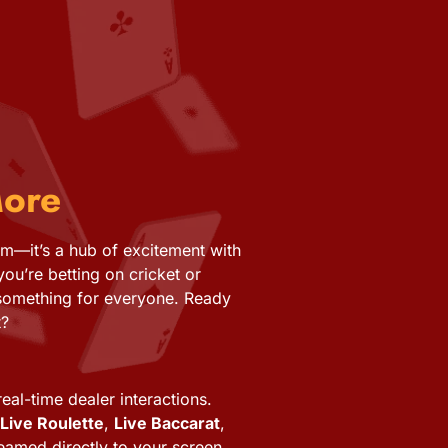
ore
orm—it’s a hub of excitement with
ou’re betting on cricket or
s something for everyone. Ready
t?
eal-time dealer interactions.
Live Roulette
,
Live Baccarat
,
reamed directly to your screen.