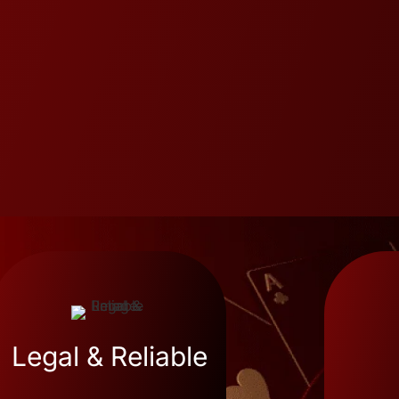
Legal & Reliable