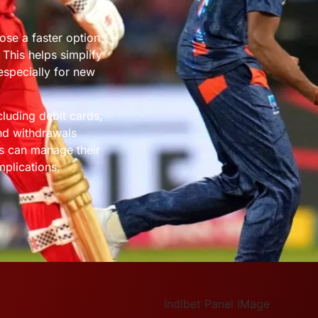
ose a faster option
. This helps simplify
especially for new
luding debit cards,
nd withdrawals
rs can manage their
mplications.