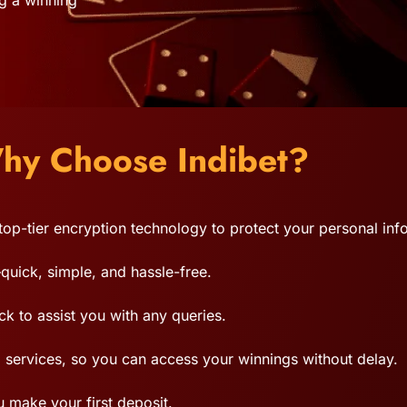
hy Choose Indibet?
op-tier encryption technology to protect your personal inf
quick, simple, and hassle-free.
k to assist you with any queries.
l services, so you can access your winnings without delay.
 make your first deposit.