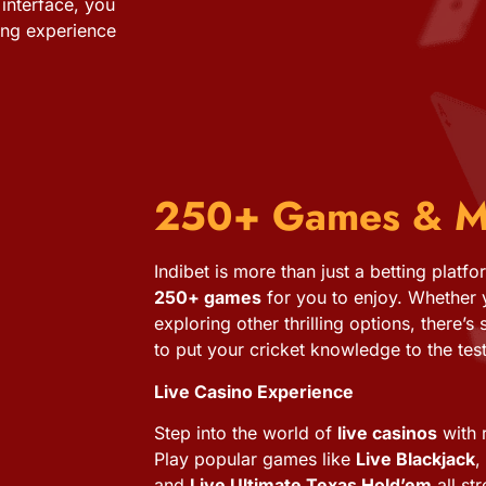
interface, you
ing experience
250+ Games & M
Indibet is more than just a betting platf
250+ games
for you to enjoy. Whether y
exploring other thrilling options, there’
to put your cricket knowledge to the tes
Live Casino Experience
Step into the world of
live casinos
with r
Play popular games like
Live Blackjack
,
and
Live Ultimate Texas Hold’em
all st