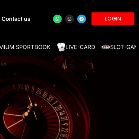
LOGIN
Contact us
LIVE-CARD
SLOT-GAMES