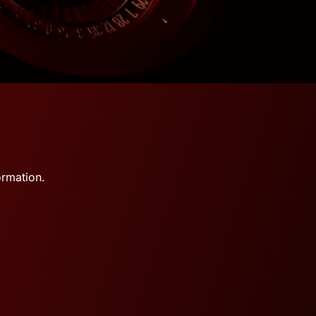
ormation.