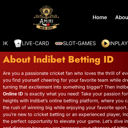
Home
Abou
SLOT-GAMES
INPLAY
CRICKET
SOC
About Indibet Betting ID
Are you a passionate cricket fan who loves the thrill of 
you find yourself cheering for your favorite team while d
turning that excitement into something bigger? Then Indib
Online ID
is exactly what you need! Take your passion for
heights with Indibet’s online betting platform, where you 
the rush of winning big while enjoying your favorite sport
you’re new to cricket betting or an experienced player, In
the perfect opportunity to elevate your game. Let’s dive in
and discover how you can increase your chances of hittin