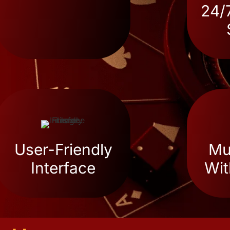
24/
User-Friendly
Mul
Interface
Wit