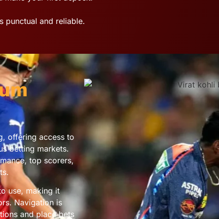
s punctual and reliable.
ium
ng, offering access to
us betting markets.
rmance, top scorers,
ts.
o use, making it
rs. Navigation is
ptions and place bets