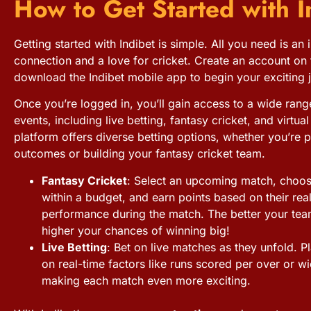
How to Get Started with I
Getting started with Indibet is simple. All you need is an 
connection and a love for cricket. Create an account on 
download the Indibet mobile app to begin your exciting 
Once you’re logged in, you’ll gain access to a wide rang
events, including live betting, fantasy cricket, and virtua
platform offers diverse betting options, whether you’re 
outcomes or building your fantasy cricket team.
Fantasy Cricket
: Select an upcoming match, choos
within a budget, and earn points based on their real
performance during the match. The better your tea
higher your chances of winning big!
Live Betting
: Bet on live matches as they unfold. 
on real-time factors like runs scored per over or wi
making each match even more exciting.