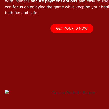
With Indibet’s
secure payment options
and easy-to-use 
can focus on enjoying the game while keeping your bett
both fun and safe.
GET YOUR ID NOW