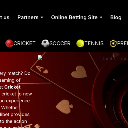
t us
Partners
Online Betting Site
Blog
CER
TENNIS
PREMIUM SPORTBOOK
every match? Do
reaming of
et
Cricket
 cricket to new
can experience
. Whether
dibet provides
to the action
g a winning