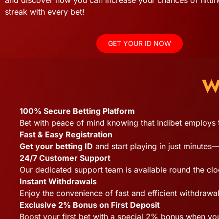
streak with every bet!
GET YOUR ID NOW
W
100% Secure Betting Platform
Bet with peace of mind knowing that Indibet employs t
Fast & Easy Registration
Get your betting ID
and start playing in just minutes—
24/7 Customer Support
Our dedicated support team is available round the cloc
Instant Withdrawals
Enjoy the convenience of fast and efficient withdrawa
Exclusive 2% Bonus on First Deposit
Boost your first bet with a special 2% bonus when you