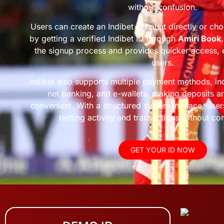
without confusion.
Users can create an Indibet account directly or cho
by getting a verified Indibet ID through
Amiri Book
the signup process and provides quicker access, 
users.
Indibet also supports multiple payment methods, inc
net banking, and e-wallets, making deposits a
convenient. With a structured system in place, use
betting activity and transactions without co
GET YOUR ID NOW