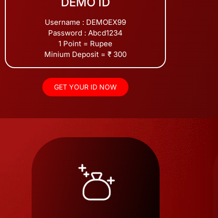
DEMO ID
Username : DEMOEX99
Password : Abcd1234
1 Point = Rupee
Minium Deposit = ₹ 300
GET YOUR ID NOW