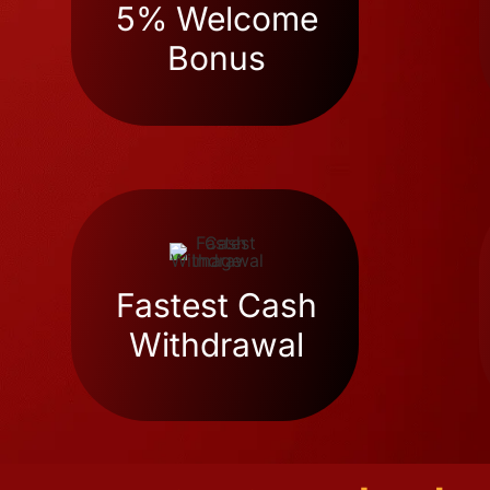
5% Welcome
Bonus
Fastest Cash
Withdrawal