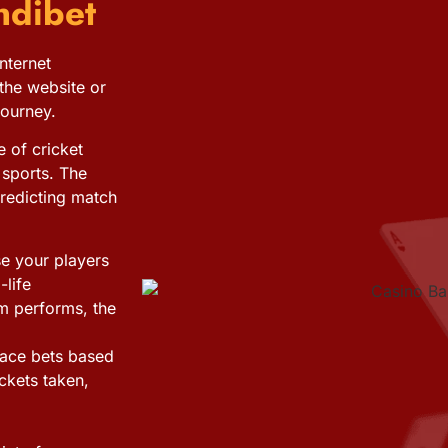
ndibet
internet
the website or
journey.
e of cricket
l sports. The
predicting match
e your players
-life
m performs, the
Place bets based
ckets taken,