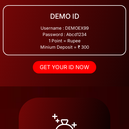
DEMO ID
Username : DEMOEX99
Password : Abcd1234
1 Point = Rupee
Minium Deposit = ₹ 300
GET YOUR ID NOW