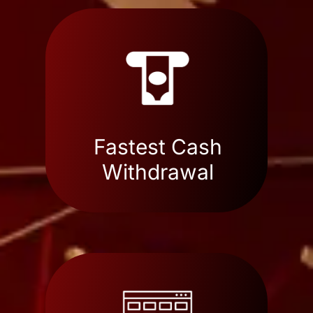
Fastest Cash
Withdrawal