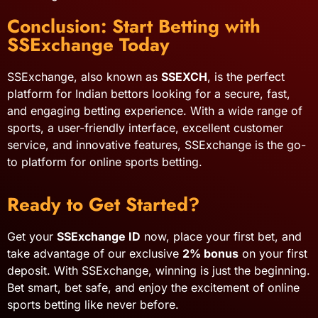
Conclusion: Start Betting with
SSExchange Today
SSExchange, also known as
SSEXCH
, is the perfect
platform for Indian bettors looking for a secure, fast,
and engaging betting experience. With a wide range of
sports, a user-friendly interface, excellent customer
service, and innovative features, SSExchange is the go-
to platform for online sports betting.
Ready to Get Started?
Get your
SSExchange ID
now, place your first bet, and
take advantage of our exclusive
2% bonus
on your first
deposit. With SSExchange, winning is just the beginning.
Bet smart, bet safe, and enjoy the excitement of online
sports betting like never before.