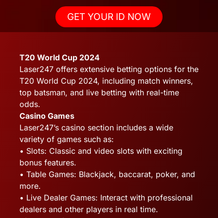
GET YOUR ID NOW
T20 World Cup 2024
Laser247 offers extensive betting options for the
T20 World Cup 2024, including match winners,
top batsman, and live betting with real-time
odds.
Casino Games
Laser247’s casino section includes a wide
variety of games such as:
• Slots: Classic and video slots with exciting
bonus features.
• Table Games: Blackjack, baccarat, poker, and
more.
• Live Dealer Games: Interact with professional
dealers and other players in real time.