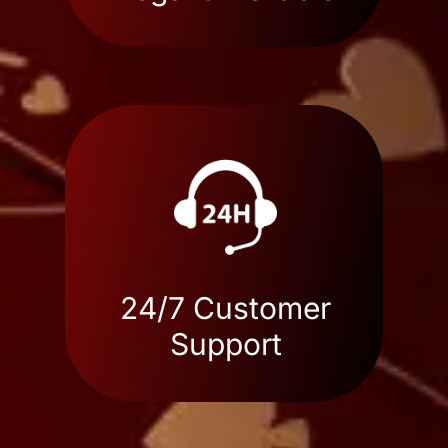
24/7 Customer
Support