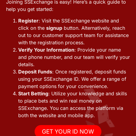
Joining SSExchange is easy! Here’s a quick guide to
help you get started:
Register
: Visit the SSExchange website and
click on the
signup
button. Alternatively, reach
out to our customer support team for assistance
with the registration process.
Verify Your Information
: Provide your name
and phone number, and our team will verify your
details.
Deposit Funds
: Once registered, deposit funds
using your SSExchange ID. We offer a range of
payment options for your convenience.
Start Betting
: Utilize your knowledge and skills
to place bets and win real money on
SSExchange. You can access the platform via
both the website and mobile app.
GET YOUR ID NOW