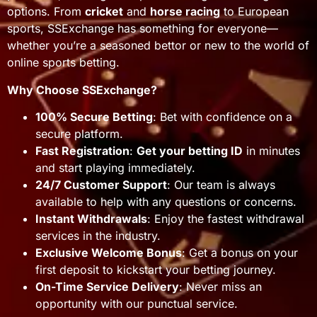
options. From
cricket
and
horse racing
to European
sports, SSExchange has something for everyone—
whether you’re a seasoned bettor or new to the world of
online sports betting.
Why Choose SSExchange?
100% Secure Betting
: Bet with confidence on a
secure platform.
Fast Registration
:
Get your betting ID
in minutes
and start playing immediately.
24/7 Customer Support
: Our team is always
available to help with any questions or concerns.
Instant Withdrawals
: Enjoy the fastest withdrawal
services in the industry.
Exclusive Welcome Bonus
: Get a bonus on your
first deposit to kickstart your betting journey.
On-Time Service Delivery
: Never miss an
opportunity with our punctual service.