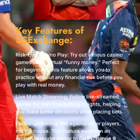
Key Features of
SSExchange:
Risk-Free Casino Play: Try out various casino
games using virtual “funny money.” Perfect
for beginners, this feature allows you to
practice without any financial risk before you
play with real money.
Live Match Streaming: Follow live-streamed
games for real-time betting insights, helping
you make better decisions while placing bets.
Exchange Betting: Bet against other players,
not the house. This feature works on an
exchange model similar to
Go Exchange 9
,