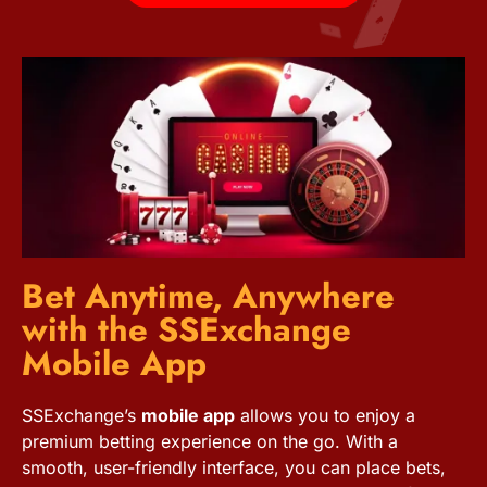
Bet Anytime, Anywhere
with the SSExchange
Mobile App
SSExchange’s
mobile app
allows you to enjoy a
premium betting experience on the go. With a
smooth, user-friendly interface, you can place bets,