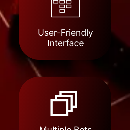
User-Friendly
Interface
Multiple Bets