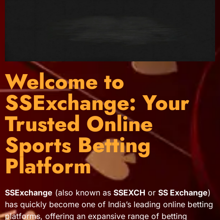
Welcome to
SSExchange: Your
Trusted Online
Sports Betting
Platform
SSExchange
(also known as
SSEXCH
or
SS Exchange
)
has quickly become one of India’s leading online betting
platforms, offering an expansive range of betting