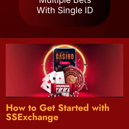
With Single ID
How to Get Started with
SSExchange