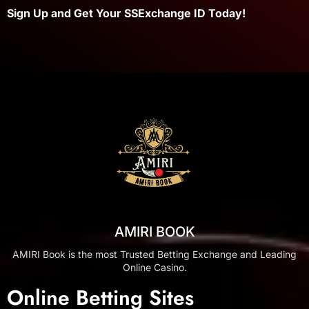
Sign Up and Get Your SSExchange ID Today!
AMIRI BOOK
AMIRI Book is the most Trusted Betting Exchange and Leading
Online Casino.
Online Betting Sites