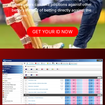
where users can take positions against other
bettors instead of betting directly against the
platform.
GET YOUR ID NOW