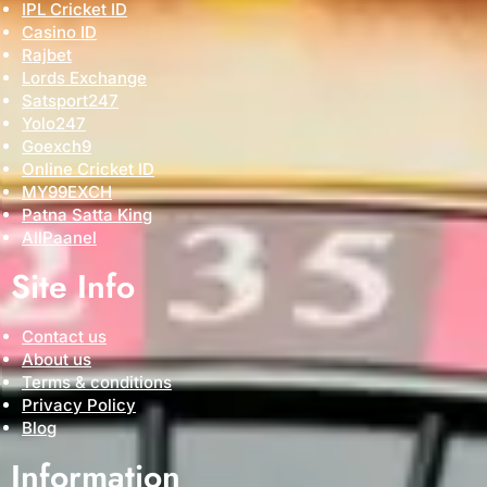
IPL Cricket ID
Casino ID
Rajbet
Lords Exchange
Satsport247
Yolo247
Goexch9
Online Cricket ID
MY99EXCH
Patna Satta King
AllPaanel
Site Info
Contact us
About us
Terms & conditions
Privacy Policy
Blog
Information