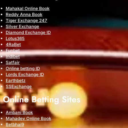
Mahakal Online Book
Reddy Anna Book
Tiger Exchange 247
Silver Exchange
Diamond Exchange ID
Lotus365
4RaBet
Funbet
Indibet
Satfair
Online betting ID
Lords Exchange ID
Earthbetz
SSExchange
Online Betting Sites
Ambani Book
Mahadev Online Book
Betbhai9