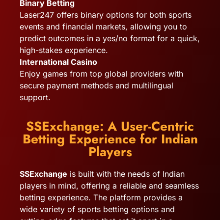
Binary Betting
Laser247 offers binary options for both sports
events and financial markets, allowing you to
predict outcomes in a yes/no format for a quick,
high-stakes experience.
International Casino
Enjoy games from top global providers with
secure payment methods and multilingual
support.
SSExchange: A User-Centric
Betting Experience for Indian
Players
SSExchange
is built with the needs of Indian
players in mind, offering a reliable and seamless
betting experience. The platform provides a
wide variety of sports betting options and