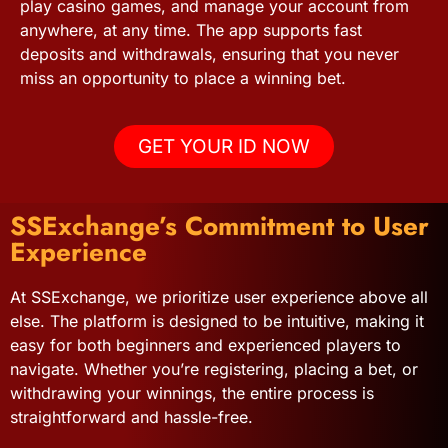
play casino games, and manage your account from
anywhere, at any time. The app supports fast
deposits and withdrawals, ensuring that you never
miss an opportunity to place a winning bet.
GET YOUR ID NOW
SSExchange’s Commitment to User
Experience
At SSExchange, we prioritize user experience above all
else. The platform is designed to be intuitive, making it
easy for both beginners and experienced players to
navigate. Whether you’re registering, placing a bet, or
withdrawing your winnings, the entire process is
straightforward and hassle-free.