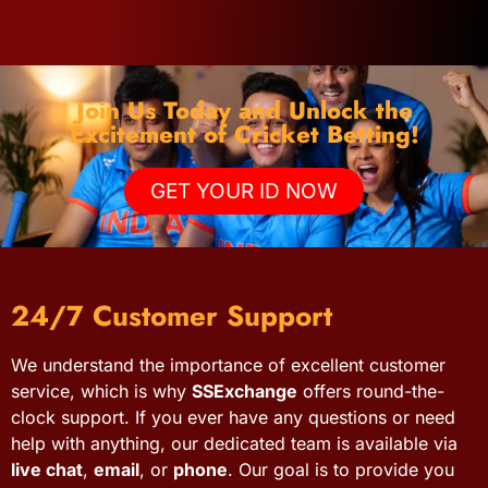
Join Us Today and Unlock the
Excitement of Cricket Betting!
GET YOUR ID NOW
24/7 Customer Support
We understand the importance of excellent customer
service, which is why
SSExchange
offers round-the-
clock support. If you ever have any questions or need
help with anything, our dedicated team is available via
live chat
,
email
, or
phone
. Our goal is to provide you