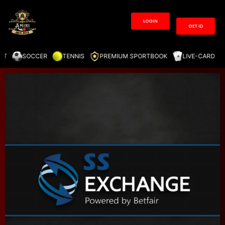
LOGIN
GET ID
SOCCER
TENNIS
PREMIUM SPORTBOOK
LIVE-CARD
SLO