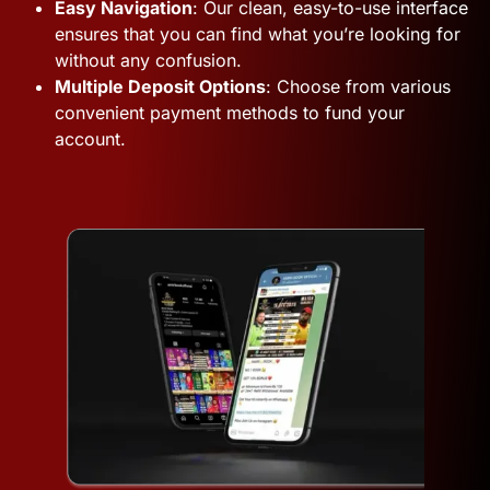
Easy Navigation
: Our clean, easy-to-use interface
ensures that you can find what you’re looking for
without any confusion.
Multiple Deposit Options
: Choose from various
convenient payment methods to fund your
account.