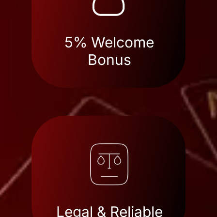
5% Welcome
Bonus
Legal & Reliable