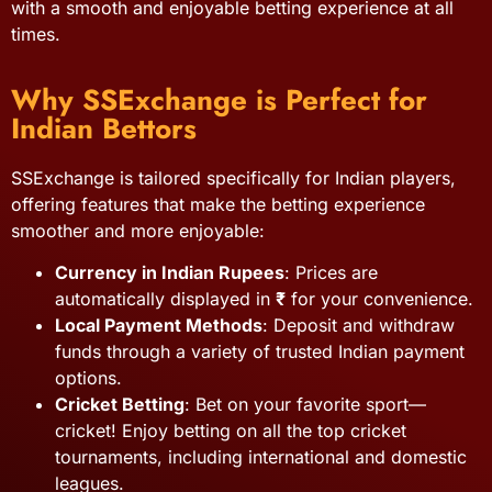
with a smooth and enjoyable betting experience at all
times.
Why SSExchange is Perfect for
Indian Bettors
SSExchange is tailored specifically for Indian players,
offering features that make the betting experience
smoother and more enjoyable:
Currency in Indian Rupees
: Prices are
automatically displayed in
₹
for your convenience.
Local Payment Methods
: Deposit and withdraw
funds through a variety of trusted Indian payment
options.
Cricket Betting
: Bet on your favorite sport—
cricket! Enjoy betting on all the top cricket
tournaments, including international and domestic
leagues.