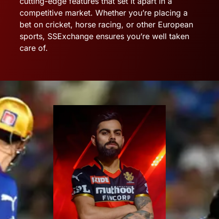
cutting-edge features that set it apart in a
competitive market. Whether you’re placing a
bet on cricket, horse racing, or other European
sports, SSExchange ensures you’re well taken
care of.