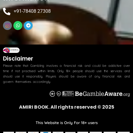
+91-78408 27308
Disclaimer
Please note that Gambling involves a financial risk and could be addictive over
time if not practised within limits. Only 18+ people should use the services and
should use it responsibly. Players should be aware of any financial risk and
govern themselves accordingly.
AMIRI BOOK. All rights reserved © 2025
This Website is Only For 18+ users