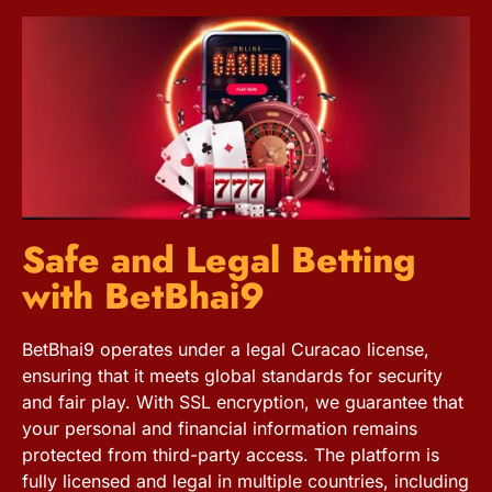
Safe and Legal Betting
with BetBhai9
BetBhai9 operates under a legal Curacao license,
ensuring that it meets global standards for security
and fair play. With SSL encryption, we guarantee that
your personal and financial information remains
protected from third-party access. The platform is
fully licensed and legal in multiple countries, including