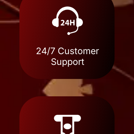
24/7 Customer
Support