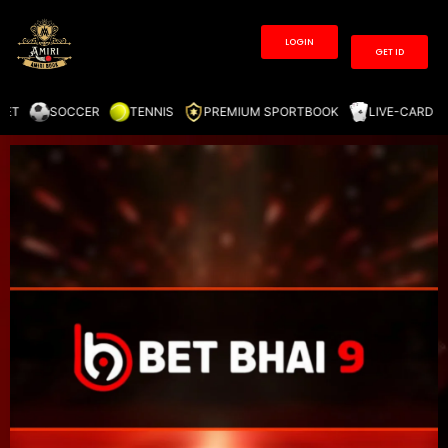
LOGIN
GET ID
SOCCER
TENNIS
PREMIUM SPORTBOOK
LIVE-CARD
SL