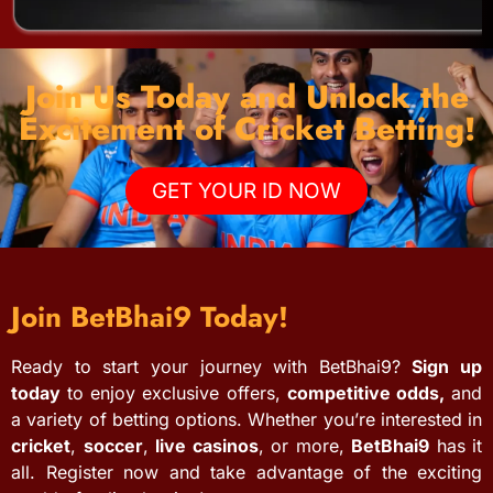
Join Us Today and Unlock the
Excitement of Cricket Betting!
GET YOUR ID NOW
Join BetBhai9 Today!
Ready to start your journey with BetBhai9?
Sign up
today
to enjoy exclusive offers,
competitive odds
,
and
a variety of betting options. Whether you’re interested in
cricket
,
soccer
,
live casinos
, or more,
BetBhai9
has it
all. Register now and take advantage of the exciting