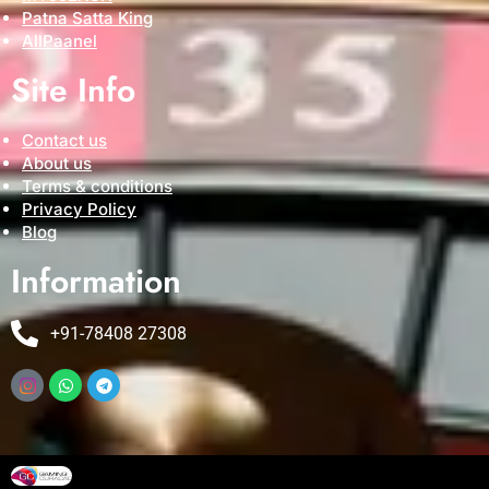
Patna Satta King
AllPaanel
Site Info
Contact us
About us
Terms & conditions
Privacy Policy
Blog
Information
+91-78408 27308