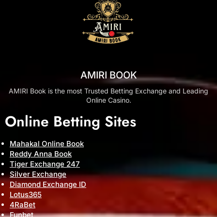
AMIRI BOOK
AMIRI Book is the most Trusted Betting Exchange and Leading
Online Casino.
Online Betting Sites
Mahakal Online Book
Reddy Anna Book
Tiger Exchange 247
Silver Exchange
Diamond Exchange ID
Lotus365
4RaBet
Funbet