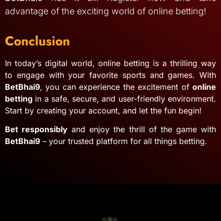
advantage of the exciting world of online betting!
Conclusion
In today’s digital world, online betting is a thrilling way
to engage with your favorite sports and games. With
BetBhai9
, you can experience the excitement of
online
betting
in a safe, secure, and user-friendly environment.
Start by creating your account, and let the fun begin!
Bet responsibly
and enjoy the thrill of the game with
BetBhai9
– your trusted platform for all things betting.