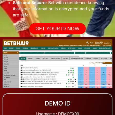
Safe and Secure
: Bet with confidence knowing
that your information is encrypted and your funds
are safe.
GET YOUR ID NOW
DEMO ID
Username : DEMOEX99