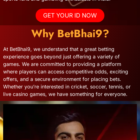
GET YOUR ID NOW
Why BetBhai9?
At BetBhai9, we understand that a great betting
experience goes beyond just offering a variety of
games. We are committed to providing a platform
where players can access competitive odds, exciting
offers, and a secure environment for placing bets.
Whether you’re interested in cricket, soccer, tennis, or
live casino games, we have something for everyone.