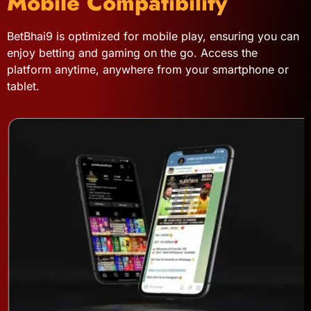
Mobile Compatibility
BetBhai9 is optimized for mobile play, ensuring you can
enjoy betting and gaming on the go. Access the
platform anytime, anywhere from your smartphone or
tablet.