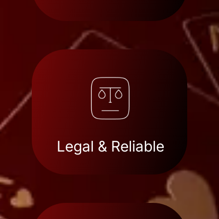
Legal & Reliable