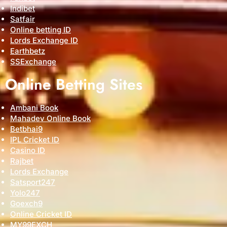
Indibet
Satfair
Online betting ID
Lords Exchange ID
Earthbetz
SSExchange
Online Betting Sites
Ambani Book
Mahadev Online Book
Betbhai9
IPL Cricket ID
Casino ID
Rajbet
Lords Exchange
Satsport247
Yolo247
Goexch9
Online Cricket ID
MY99EXCH