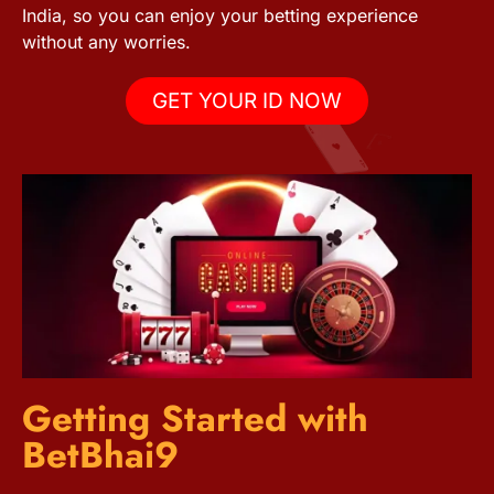
India, so you can enjoy your betting experience
without any worries.
GET YOUR ID NOW
Getting Started with
BetBhai9