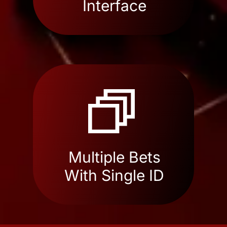
Interface
Multiple Bets
With Single ID