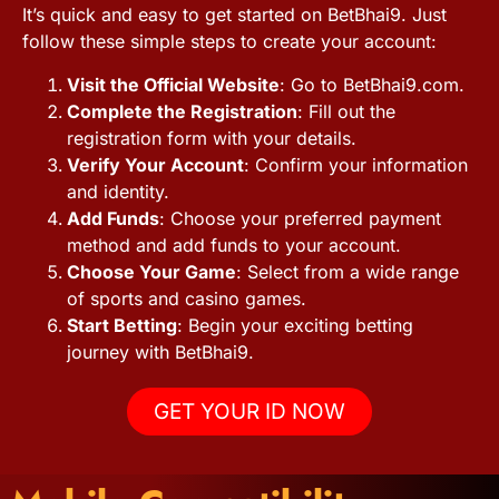
It’s quick and easy to get started on BetBhai9. Just
follow these simple steps to create your account:
Visit the Official Website
: Go to
BetBhai9.com.
Complete the Registration
: Fill out the
registration form with your details.
Verify Your Account
: Confirm your information
and identity.
Add Funds
: Choose your preferred payment
method and add funds to your account.
Choose Your Game
: Select from a wide range
of sports and casino games.
Start Betting
: Begin your exciting betting
journey with BetBhai9.
GET YOUR ID NOW