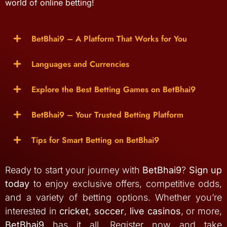
world of online betting!
BetBhai9 – A Platform That Works for You
Languages and Currencies
Explore the Best Betting Games on BetBhai9
BetBhai9 – Your Trusted Betting Platform
Tips for Smart Betting on BetBhai9
Ready to start your journey with
BetBhai9
?
Sign up
today
to enjoy exclusive offers, competitive odds,
and a variety of betting options. Whether you’re
interested in
cricket
,
soccer
,
live casinos
, or more,
BetBhai9
has it all. Register now and take