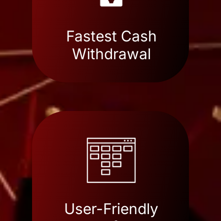
Fastest Cash
Withdrawal
User-Friendly