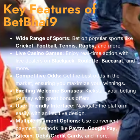
Key Features of
BetBhai9
Wide Range of Sports
: Bet on popular sports like
Cricket
,
Football
,
Tennis
,
Rugby
, and more.
Live Casino Games
: Enjoy real-time action with
live dealers on
Blackjack
,
Roulette
,
Baccarat
, and
more.
Competitive Odds
: Get the best odds in the
market, ensuring you maximize your winnings.
Exciting Welcome Bonuses
: Kickstart your betting
journey with great bonus offers.
User-Friendly Interface
: Navigate the platform
easily with an intuitive design.
Multiple Payment Options
: Use convenient
payment methods like
Paytm
,
Google Pay
,
Bitcoin
,
Debit/Credit Cards
, and more.