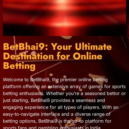
BetBhai9: Your Ultimate
Destination for Online
Betting
Welcome to BetBhai9, the premier online betting
platform offering an extensive array of games for sports
betting enthusiasts. Whether you’re a seasoned bettor or
just starting, BetBhai9 provides a seamless and
engaging experience for all types of players. With an
easy-to-navigate interface and a diverse range of
betting options, BetBhai9 is the go-to platform for
sports fans and gambling enthusiasts in India.