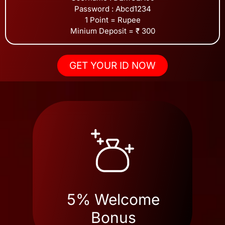
Password : Abcd1234
1 Point = Rupee
Minium Deposit = ₹ 300
GET YOUR ID NOW
5% Welcome
Bonus