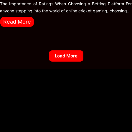
The Importance of Ratings When Choosing a Betting Platform For
anyone stepping into the world of online cricket gaming, choosing...
Read More
Load More