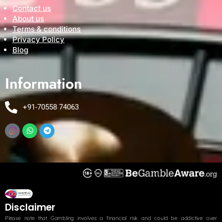
Contact us
About us
Terms & conditions
Privacy Policy
Blog
Information
+91-70558 74063
Whatsapp
Telegram
Disclaimer
Please note that Gambling involves a financial risk and could be addictive over