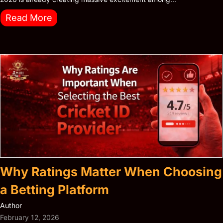
Read More
Why Ratings Matter When Choosing
a Betting Platform
Author
February 12, 2026