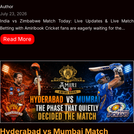
Author
July 23, 2026
India vs Zimbabwe Match Today: Live Updates & Live Match
Betting with Amiribook Cricket fans are eagerly waiting for the...
Read More
Hyderabad vs Mumbai Match