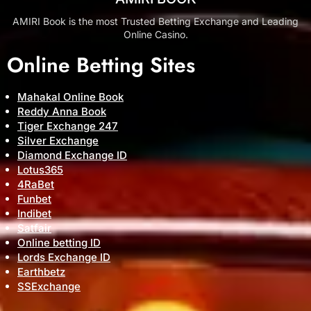
AMIRI Book is the most Trusted Betting Exchange and Leading
Online Casino.
Online Betting Sites
Mahakal Online Book
Reddy Anna Book
Tiger Exchange 247
Silver Exchange
Diamond Exchange ID
Lotus365
4RaBet
Funbet
Indibet
Satfair
Online betting ID
Lords Exchange ID
Earthbetz
SSExchange