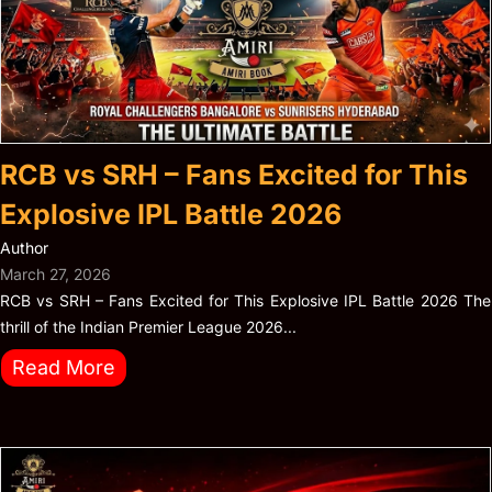
RCB vs SRH – Fans Excited for This
Explosive IPL Battle 2026
Author
March 27, 2026
RCB vs SRH – Fans Excited for This Explosive IPL Battle 2026 The
thrill of the Indian Premier League 2026...
Read More