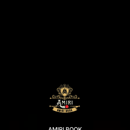
AMIRI BOOK