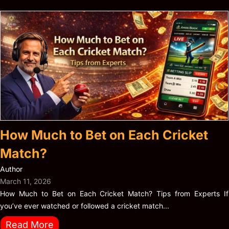
How Much to Bet on Each Cricket
Match?
Author
March 11, 2026
How Much to Bet on Each Cricket Match? Tips from Experts If
you’ve ever watched or followed a cricket match...
Read More