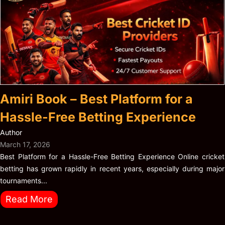
Amiri Book – Best Platform for a
Hassle-Free Betting Experience
Author
March 17, 2026
Best Platform for a Hassle-Free Betting Experience Online cricket
betting has grown rapidly in recent years, especially during major
tournaments...
Read More