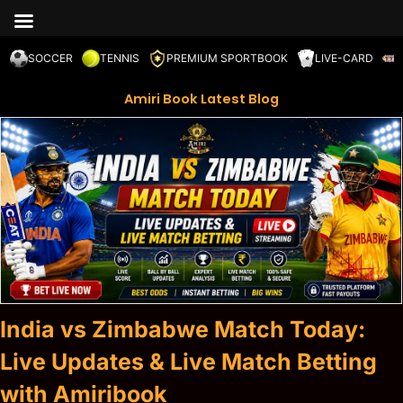
Skip
to
content
SOCCER
TENNIS
PREMIUM SPORTBOOK
LIVE-CARD
SLO
Amiri Book Latest Blog
India vs Zimbabwe Match Today:
Live Updates & Live Match Betting
with Amiribook