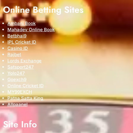
Online Betting Sites
Ambani Book
Mahadev Online Book
Betbhai9
IPL Cricket ID
Casino ID
Rajbet
Lords Exchange
Satsport247
Yolo247
Goexch9
Online Cricket ID
MY99EXCH
Patna Satta King
Allpaanel
Site Info