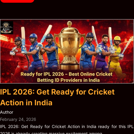
IPL 2026: Get Ready for Cricket
Action in India
Author
February 24, 2026
IPL 2026: Get Ready for Cricket Action in India ready for this IPL
2026 is already creating massive excitement among...