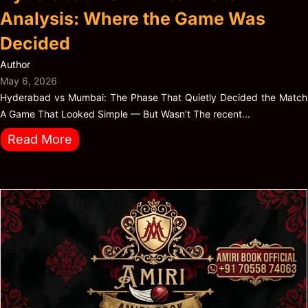
Analysis: Where the Game Was
Decided
Author
May 6, 2026
Hyderabad vs Mumbai: The Phase That Quietly Decided the Match
A Game That Looked Simple — But Wasn’t The recent...
Read More