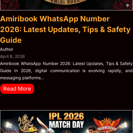
Amiribook WhatsApp Number
2026: Latest Updates, Tips & Safety
Guide
Author
April 8, 2026
Amiribook WhatsApp Number 2026: Latest Updates, Tips & Safety
Guide In 2026, digital communication is evolving rapidly, and
messaging platforms...
Read More