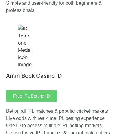
Simple and user-friendly for both beginners &
professionals
Amiri Book Casino ID
Free IPL Betting ID
Bet on all IPL matches & popular cricket markets
Live odds with real-time IPL betting experience
One ID to access multiple IPL betting markets
Get exclusive IPL bonuses & special match offers