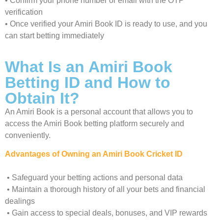
• Confirm your phone number or email with the OTP
verification
• Once verified your Amiri Book ID is ready to use, and you
can start betting immediately
What Is an Amiri Book
Betting ID and How to
Obtain It?
An Amiri Book is a personal account that allows you to
access the Amiri Book betting platform securely and
conveniently.
Advantages of Owning an Amiri Book Cricket ID
• Safeguard your betting actions and personal data
• Maintain a thorough history of all your bets and financial
dealings
• Gain access to special deals, bonuses, and VIP rewards