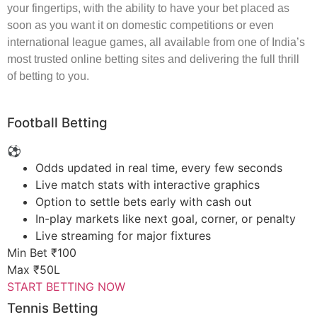
your fingertips, with the ability to have your bet placed as
soon as you want it on domestic competitions or even
international league games, all available from one of India’s
most trusted online betting sites and delivering the full thrill
of betting to you.
Football Betting
⚽
Odds updated in real time, every few seconds
Live match stats with interactive graphics
Option to settle bets early with cash out
In-play markets like next goal, corner, or penalty
Live streaming for major fixtures
Min Bet ₹100
Max ₹50L
START BETTING NOW
Tennis Betting