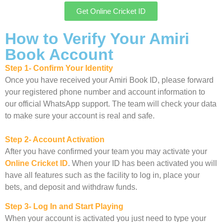
Get Online Cricket ID
How to Verify Your Amiri
Book Account
Step 1- Confirm Your Identity
Once you have received your Amiri Book ID, please forward
your registered phone number and account information to
our official WhatsApp support. The team will check your data
to make sure your account is real and safe.
Step 2- Account Activation
After you have confirmed your team you may activate your
Online Cricket ID
. When your ID has been activated you will
have all features such as the facility to log in, place your
bets, and deposit and withdraw funds.
Step 3- Log In and Start Playing
When your account is activated you just need to type your