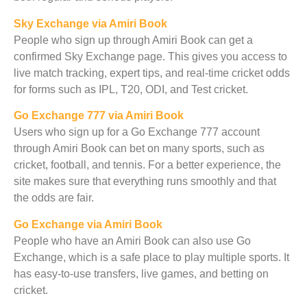
Sky Exchange via Amiri Book
People who sign up through Amiri Book can get a
confirmed Sky Exchange page. This gives you access to
live match tracking, expert tips, and real-time cricket odds
for forms such as IPL, T20, ODI, and Test cricket.
Go Exchange 777 via Amiri Book
Users who sign up for a Go Exchange 777 account
through Amiri Book can bet on many sports, such as
cricket, football, and tennis. For a better experience, the
site makes sure that everything runs smoothly and that
the odds are fair.
Go Exchange via Amiri Book
People who have an Amiri Book can also use Go
Exchange, which is a safe place to play multiple sports. It
has easy-to-use transfers, live games, and betting on
cricket.