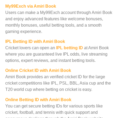
My99Exch via Amiri Book
Users can make a My99Exch account through Amiri Book
and enjoy advanced features like welcome bonuses,
monthly bonuses, useful betting tools, and a smooth
gaming experience.
IPL Betting ID with Amiri Book
Cricket lovers can open an
IPL betting ID
at Amiri Book
where you are guaranteed live IPL odds, live streaming
options, expert reviews, and instant betting tools.
Online Cricket ID with Amiri Book
Amiri Book provides an verified cricket ID for the large
cricket competitions like IPL, PSL, BBL, Asia cup and the
T20 world cup where betting on cricket is easy.
Online Betting ID with Amiri Book
You can get secure betting IDs for various sports like
cricket, football, and tennis with quick support and