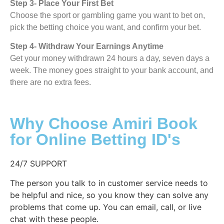
Step 3- Place Your First Bet
Choose the sport or gambling game you want to bet on,
pick the betting choice you want, and confirm your bet.
Step 4- Withdraw Your Earnings Anytime
Get your money withdrawn 24 hours a day, seven days a
week. The money goes straight to your bank account, and
there are no extra fees.
Why Choose Amiri Book
for Online Betting ID's
24/7 SUPPORT
The person you talk to in customer service needs to
be helpful and nice, so you know they can solve any
problems that come up. You can email, call, or live
chat with these people.