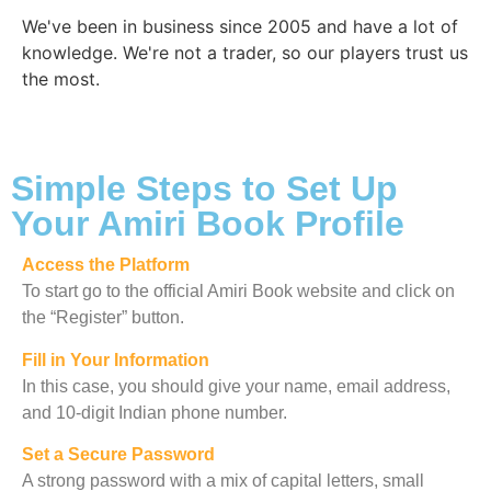
We've been in business since 2005 and have a lot of
knowledge. We're not a trader, so our players trust us
the most.
Simple Steps to Set Up
Your Amiri Book Profile
Access the Platform
To start go to the official Amiri Book website and click on
the “Register” button.
Fill in Your Information
In this case, you should give your name, email address,
and 10-digit Indian phone number.
Set a Secure Password
A strong password with a mix of capital letters, small