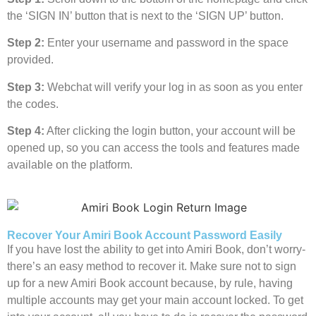
the ‘SIGN IN’ button that is next to the ‘SIGN UP’ button.
Step 2:
Enter your username and password in the space
provided.
Step 3:
Webchat will verify your log in as soon as you enter
the codes.
Step 4:
After clicking the login button, your account will be
opened up, so you can access the tools and features made
available on the platform.
Recover Your Amiri Book Account Password Easily
If you have lost the ability to get into Amiri Book, don’t worry-
there’s an easy method to recover it. Make sure not to sign
up for a new Amiri Book account because, by rule, having
multiple accounts may get your main account locked. To get