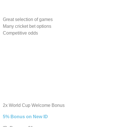
Great selection of games
Many cricket bet options
Competitive odds
2x World Cup Welcome Bonus
5% Bonus
on New ID