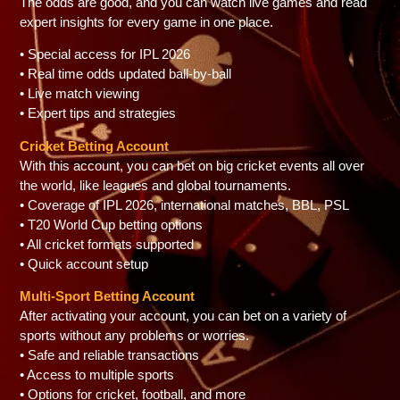
The odds are good, and you can watch live games and read
expert insights for every game in one place.
• Special access for IPL 2026
• Real time odds updated ball-by-ball
• Live match viewing
• Expert tips and strategies
Cricket Betting Account
With this account, you can bet on big cricket events all over
the world, like leagues and global tournaments.
• Coverage of IPL 2026, international matches, BBL, PSL
• T20 World Cup betting options
• All cricket formats supported
• Quick account setup
Multi-Sport Betting Account
After activating your account, you can bet on a variety of
sports without any problems or worries.
• Safe and reliable transactions
• Access to multiple sports
• Options for cricket, football, and more