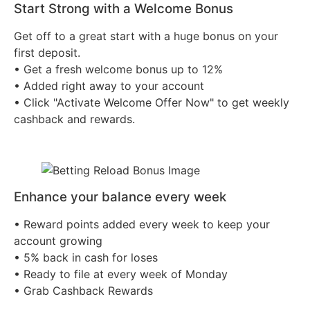
Start Strong with a Welcome Bonus
Get off to a great start with a huge bonus on your
first deposit.
• Get a fresh welcome bonus up to 12%
• Added right away to your account
• Click "Activate Welcome Offer Now" to get weekly
cashback and rewards.
Enhance your balance every week
• Reward points added every week to keep your
account growing
• 5% back in cash for loses
• Ready to file at every week of Monday
• Grab Cashback Rewards