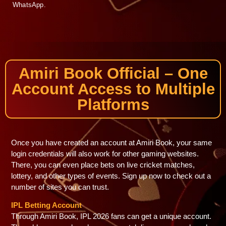
WhatsApp.
Amiri Book Official – One
Account Access to Multiple
Platforms
Once you have created an account at Amiri Book, your same
login credentials will also work for other gaming websites.
There, you can even place bets on live cricket matches,
lottery, and other types of events. Sign up now to check out a
number of sites you can trust.
IPL Betting Account
Through Amiri Book, IPL 2026 fans can get a unique account.