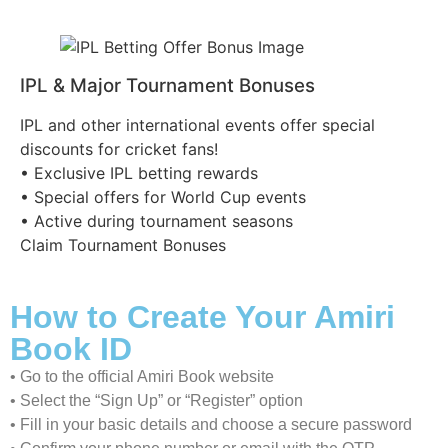
IPL & Major Tournament Bonuses
IPL and other international events offer special
discounts for cricket fans!
• Exclusive IPL betting rewards
• Special offers for World Cup events
• Active during tournament seasons
Claim Tournament Bonuses
How to Create Your Amiri
Book ID
• Go to the official Amiri Book website
• Select the “Sign Up” or “Register” option
• Fill in your basic details and choose a secure password