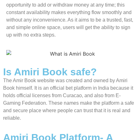
opportunity to add or withdraw money at any time; this
constant availability makes everything flow smoothly and
without any inconvenience. As it aims to be a trusted, fast,
and simple online space, users will get the ability to sign
up with no extra steps.
Is Amiri Book safe?
The Amir Book website was created and owned by Amiri
Book himself. It is an official bet platform in India because it
holds official licenses from Curacao, and also from E-
Gaming Federation. These names make the platform a safe
and secure place where people can trust that it is real and
reliable.
Amiri Book Platform- A