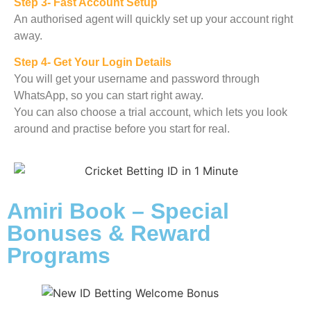
Step 3- Fast Account Setup
An authorised agent will quickly set up your account right
away.
Step 4- Get Your Login Details
You will get your username and password through
WhatsApp, so you can start right away.
You can also choose a trial account, which lets you look
around and practise before you start for real.
Amiri Book – Special
Bonuses & Reward
Programs