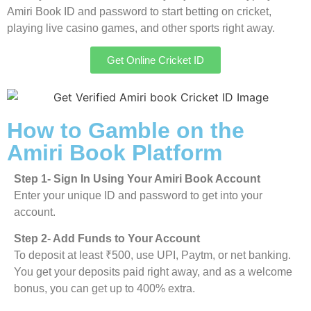
Amiri Book ID and password to start betting on cricket,
playing live casino games, and other sports right away.
Get Online Cricket ID
How to Gamble on the
Amiri Book Platform
Step 1- Sign In Using Your Amiri Book Account
Enter your unique ID and password to get into your
account.
Step 2- Add Funds to Your Account
To deposit at least ₹500, use UPI, Paytm, or net banking.
You get your deposits paid right away, and as a welcome
bonus, you can get up to 400% extra.