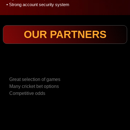
• Strong account security system
OUR PARTNERS
Great selection of games
Many cricket bet options
Competitive odds