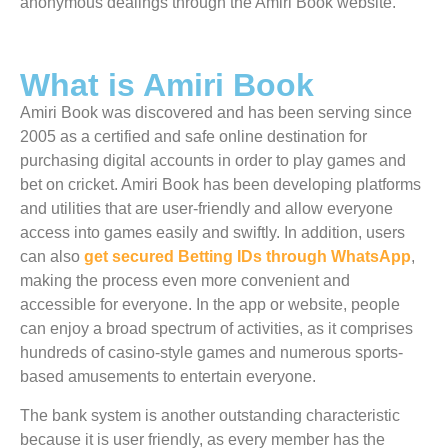
anonymous dealings through the Amiri Book website.
What is Amiri Book
Amiri Book was discovered and has been serving since
2005 as a certified and safe online destination for
purchasing digital accounts in order to play games and
bet on cricket. Amiri Book has been developing platforms
and utilities that are user-friendly and allow everyone
access into games easily and swiftly. In addition, users
can also
get secured Betting IDs through WhatsApp
,
making the process even more convenient and
accessible for everyone. In the app or website, people
can enjoy a broad spectrum of activities, as it comprises
hundreds of casino-style games and numerous sports-
based amusements to entertain everyone.
The bank system is another outstanding characteristic
because it is user friendly, as every member has the