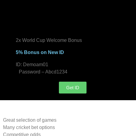
2x World Cup Welcome Bonus
5% Bonus
on New ID
ID: Demoam01
Password – Abcd1234
Get ID
Great selection of games
Many cricket bet options
Competitive odds