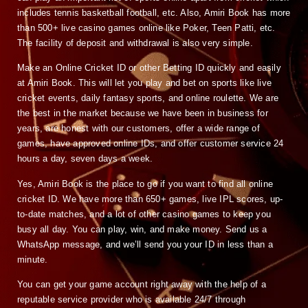
includes tennis basketball football, etc. Also, Amiri Book has more
than 500+ live casino games online like Poker, Teen Patti, etc.
The facility of deposit and withdrawal is also very simple.
Make an Online Cricket ID or other Betting ID quickly and easily
at Amiri Book. This will let you play and bet on sports like live
cricket events, daily fantasy sports, and online roulette. We are
the best in the market because we have been in business for
years, are honest with our customers, offer a wide range of
games, have approved online IDs, and offer customer service 24
hours a day, seven days a week.
Yes, Amiri Book is the place to go if you want to find all online
cricket ID. We have more than 650+ games, live IPL scores, up-
to-date matches, and a lot of other casino games to keep you
busy all day. You can play, win, and make money. Send us a
WhatsApp message, and we’ll send you your ID in less than a
minute.
You can get your game account right away with the help of a
reputable service provider who is available 24/7 through