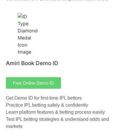
Amiri Book Demo ID
Free Online Demo ID
Get Demo ID for first-time IPL bettors
Practice IPL betting safely & confidently
Learn platform features & betting process easily
Test IPL betting strategies & understand odds and
markets