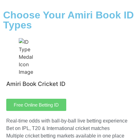
Choose Your Amiri Book ID
Types
Amiri Book Cricket ID
Free Online Betting ID
Real-time odds with ball-by-ball live betting experience
Bet on IPL, T20 & International cricket matches
Multiple cricket betting markets available in one place