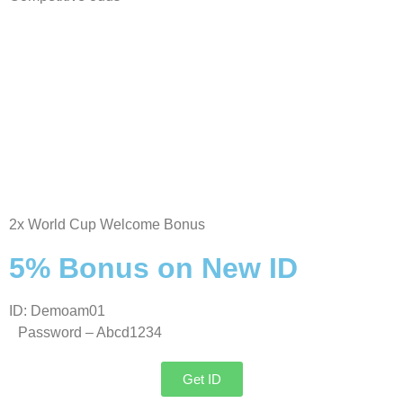
2x World Cup Welcome Bonus
5% Bonus
on New ID
ID: Demoam01
Password – Abcd1234
Get ID