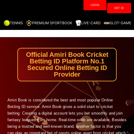
LOGIN
GET ID
TENNIS
PREMIUM SPORTBOOK
LIVE-CARD
SLOT-GAMES
Official Amiri Book Cricket
Betting ID Platform No.1
Secured Online Betting ID
Provider
Amiri Book is considered the best and most popular Online
Betting ID service. Amiri Book gives a solid start to cricket
betting. Creating a digital account lets you bet smoothly and join
fantasy leagues from home. Real-time odds are available. Besides
being a trusted and well-known brand, another factor is that you
can play an important list of sports online apart from cricket which