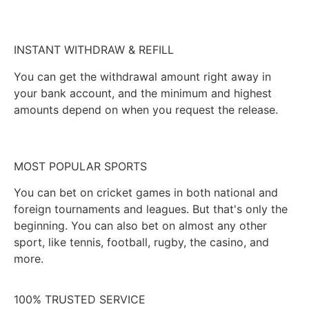
INSTANT WITHDRAW & REFILL
You can get the withdrawal amount right away in
your bank account, and the minimum and highest
amounts depend on when you request the release.
MOST POPULAR SPORTS
You can bet on cricket games in both national and
foreign tournaments and leagues. But that's only the
beginning. You can also bet on almost any other
sport, like tennis, football, rugby, the casino, and
more.
100% TRUSTED SERVICE