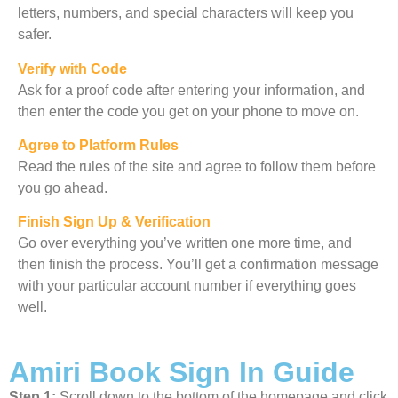
letters, numbers, and special characters will keep you
safer.
Verify with Code
Ask for a proof code after entering your information, and
then enter the code you get on your phone to move on.
Agree to Platform Rules
Read the rules of the site and agree to follow them before
you go ahead.
Finish Sign Up & Verification
Go over everything you’ve written one more time, and
then finish the process. You’ll get a confirmation message
with your particular account number if everything goes
well.
Amiri Book Sign In Guide
Step 1:
Scroll down to the bottom of the homepage and click