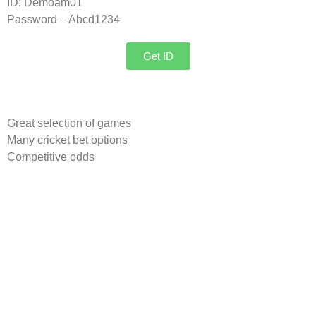
ID: Demoam01
Password – Abcd1234
Get ID
Great selection of games
Many cricket bet options
Competitive odds