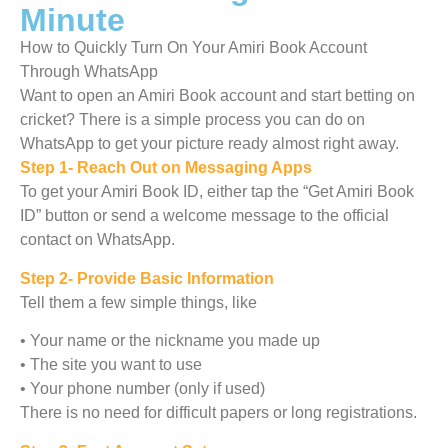
Minute
How to Quickly Turn On Your Amiri Book Account
Through WhatsApp
Want to open an Amiri Book account and start betting on
cricket? There is a simple process you can do on
WhatsApp to get your picture ready almost right away.
Step 1- Reach Out on Messaging Apps
To get your Amiri Book ID, either tap the “Get Amiri Book
ID” button or send a welcome message to the official
contact on WhatsApp.
Step 2- Provide Basic Information
Tell them a few simple things, like
• Your name or the nickname you made up
• The site you want to use
• Your phone number (only if used)
There is no need for difficult papers or long registrations.