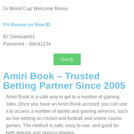
2x World Cup Welcome Bonus
5% Bonus
on New ID
ID: Demoam01
Password – Abcd1234
Get ID
Amiri Book – Trusted
Betting Partner Since 2005
Amiri Book is a safe way to get to a number of gaming
sites. Once you have an Amiri Book account, you can use
it to access a number of sports and gaming services, such
as live betting on cricket and football and online casino
games. The method is safe, easy to use, and good for
both regular and serious players.