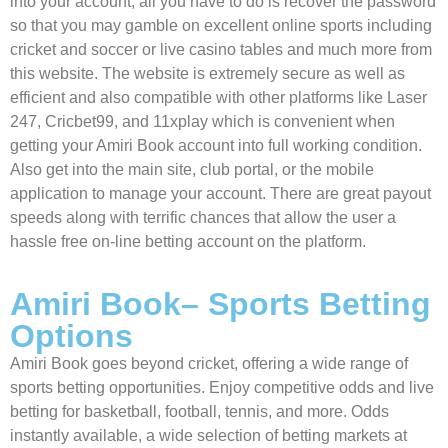
into your account, all you have to do is recover the password
so that you may gamble on excellent online sports including
cricket and soccer or live casino tables and much more from
this website. The website is extremely secure as well as
efficient and also compatible with other platforms like Laser
247, Cricbet99, and 11xplay which is convenient when
getting your Amiri Book account into full working condition.
Also get into the main site, club portal, or the mobile
application to manage your account. There are great payout
speeds along with terrific chances that allow the user a
hassle free on-line betting account on the platform.
Amiri Book– Sports Betting
Options
Amiri Book goes beyond cricket, offering a wide range of
sports betting opportunities. Enjoy competitive odds and live
betting for basketball, football, tennis, and more. Odds
instantly available, a wide selection of betting markets at