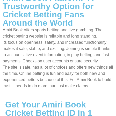
Trustworthy Option for
Cricket Betting Fans
Around the World
Amiri Book offers sports betting and live gambling. The
cricket betting website is reliable and long standing.
Its focus on openness, safety, and increased functionality
makes it safe, stable, and exciting. Joining is simple thanks
to accounts, live event information, in play betting, and fast
payments. Checks on user accounts ensure security.
The site is safe, has a lot of choices and offers new things all
the time. Online betting is fun and easy for both new and
experienced bettors because of this. For Amiri Book to build
trust, it needs to do more than just make claims.
Get Your Amiri Book
Cricket Betting ID in 1