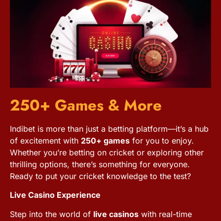
250+ Games & More
Indibet is more than just a betting platform—it’s a hub
of excitement with
250+ games
for you to enjoy.
Whether you’re betting on cricket or exploring other
thrilling options, there’s something for everyone.
Ready to put your cricket knowledge to the test?
Live Casino Experience
Step into the world of
live casinos
with real-time