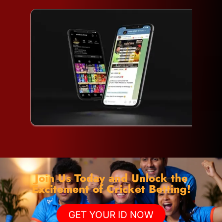
Join Us Today and Unlock the
Excitement of Cricket Betting!
GET YOUR ID NOW