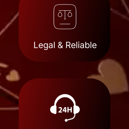
Legal & Reliable