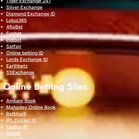
Tiger Exchange 247
Silver Exchange
Diamond Exchange ID
Lotus365
4RaBet
Funbet
Indibet
Satfair
Online betting ID
Lords Exchange ID
Earthbetz
SSExchange
Online Betting Sites
Ambani Book
Mahadev Online Book
Betbhai9
IPL Cricket ID
Casino ID
Rajbet