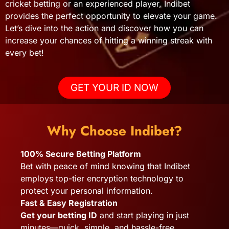
cricket betting or an experienced player, Indibet
provides the perfect opportunity to elevate your game.
Let’s dive into the action and discover how you can
increase your chances of hitting a winning streak with
every bet!
GET YOUR ID NOW
Why Choose Indibet?
100% Secure Betting Platform
Bet with peace of mind knowing that Indibet
employs top-tier encryption technology to
protect your personal information.
Fast & Easy Registration
Get your betting ID
and start playing in just
minutes—quick, simple, and hassle-free.