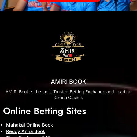
AMIRI BOOK
AMIRI Book is the most Trusted Betting Exchange and Leading
Online Casino.
Online Betting Sites
Mahakal Online Book
Reddy Anna Book