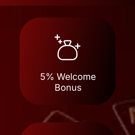
5% Welcome
Bonus