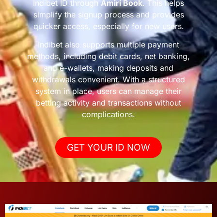
Indibet ID through
Amiri Book
. This helps
simplify the signup process and provides
quicker access, especially for new users.
Indibet also supports multiple payment
methods, including debit cards, net banking,
and e-wallets, making deposits and
withdrawals convenient. With a structured
system in place, users can manage their
betting activity and transactions without
complications.
GET YOUR ID NOW