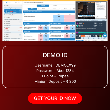
DEMO ID
Username : DEMOEX99
Password : Abcd1234
1 Point = Rupee
Minium Deposit = ₹ 300
GET YOUR ID NOW