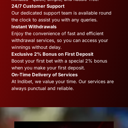
24/7 Customer Support
Our dedicated support team is available round
the clock to assist you with any queries.
Instant Withdrawals
Enjoy the convenience of fast and efficient
withdrawal services, so you can access your
winnings without delay.
Exclusive 2% Bonus on First Deposit
Boost your first bet with a special 2% bonus
when you make your first deposit.
On-Time Delivery of Services
At Indibet, we value your time. Our services are
always punctual and reliable.