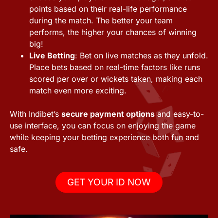
points based on their real-life performance
during the match. The better your team
performs, the higher your chances of winning
big!
Live Betting
: Bet on live matches as they unfold.
Place bets based on real-time factors like runs
scored per over or wickets taken, making each
match even more exciting.
With Indibet’s
secure payment options
and easy-to-
use interface, you can focus on enjoying the game
while keeping your betting experience both fun and
safe.
GET YOUR ID NOW