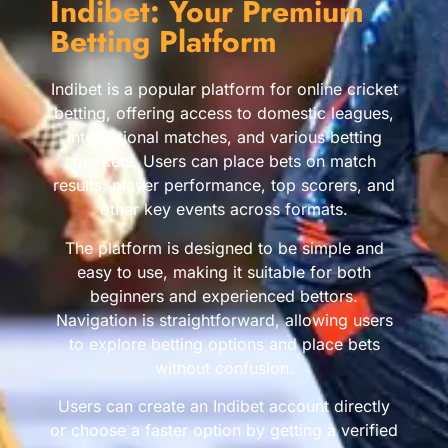
Indibet: Your Premium
Betting Platform
Indibet is a popular platform for online cricket
betting, offering access to domestic leagues,
international matches, and various betting
markets. Users can place bets on match
results, player performance, top scorers, and
other key events across formats.
The platform is designed to be simple and
easy to use, making it suitable for both
beginners and experienced bettors.
Navigation is straightforward, allowing users
to explore betting options and place bets
without confusion.
Users can create an Indibet account directly
or choose a faster option by getting a verified