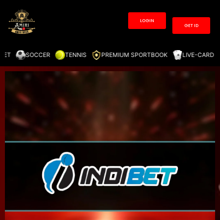
LOGIN
GET ID
SOCCER
TENNIS
PREMIUM SPORTBOOK
LIVE-CARD
SL