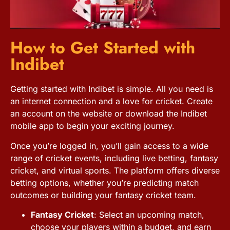
How to Get Started with
Indibet
Getting started with Indibet is simple. All you need is
an internet connection and a love for cricket. Create
an account on the website or download the Indibet
mobile app to begin your exciting journey.
Once you’re logged in, you’ll gain access to a wide
range of cricket events, including live betting, fantasy
cricket, and virtual sports. The platform offers diverse
betting options, whether you’re predicting match
outcomes or building your fantasy cricket team.
Fantasy Cricket
: Select an upcoming match,
choose your players within a budget, and earn