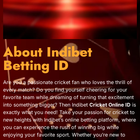
About Indibet
Betting ID
Are you a passionate cricket fan who loves the thrill of
every match? Do you find yourself cheering for your
favorite team while dreaming of turning that excitement
into something bigger? Then Indibet
Cricket Online ID
is
exactly what you need! Take your passion for cricket to
new heights with Indibet’s online betting platform, where
you can experience the rush of winning big while
enjoying your favorite sport. Whether you’re new to