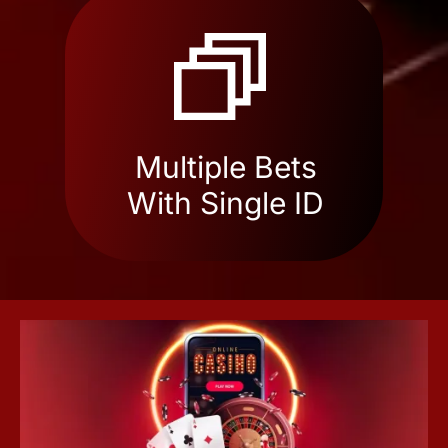
Multiple Bets
With Single ID