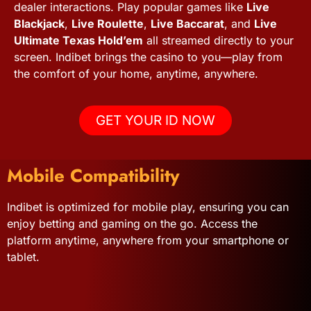
dealer interactions. Play popular games like
Live
Blackjack
,
Live Roulette
,
Live Baccarat
, and
Live
Ultimate Texas Hold’em
all streamed directly to your
screen. Indibet brings the casino to you—play from
the comfort of your home, anytime, anywhere.
GET YOUR ID NOW
Mobile Compatibility
Indibet is optimized for mobile play, ensuring you can
enjoy betting and gaming on the go. Access the
platform anytime, anywhere from your smartphone or
tablet.