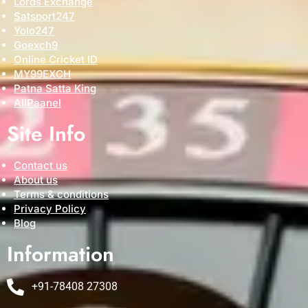
Lords Exchange
Satsport247
Yolo247
Goexch9
Online Cricket ID
MY99EXCH
Patna Satta King
AllPaanel
Site Info
Contact us
About us
Terms & conditions
Privacy Policy
Blog
Information
+91-78408 27308