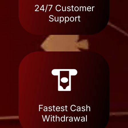
24/7 Customer
Support
Fastest Cash
Withdrawal