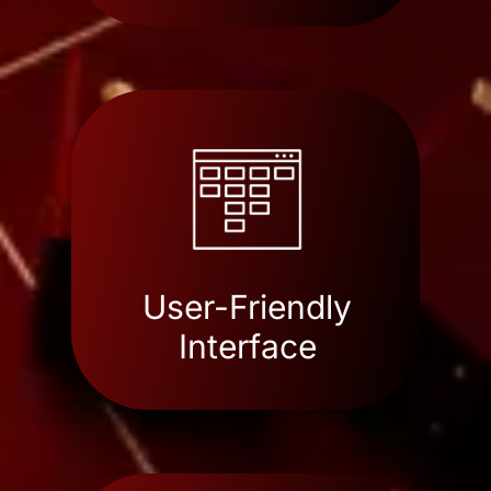
User-Friendly
Interface