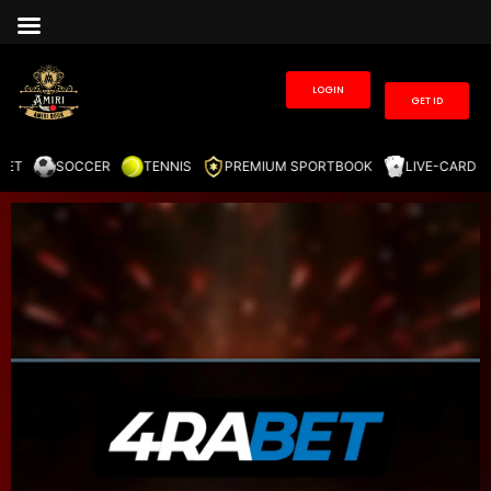
LOGIN
GET ID
SOCCER
TENNIS
PREMIUM SPORTBOOK
LIVE-CARD
SL