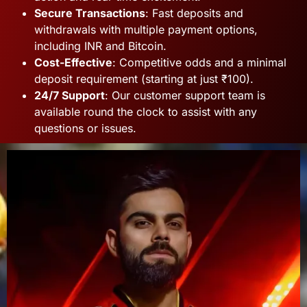
Secure Transactions
: Fast deposits and
withdrawals with multiple payment options,
including INR and Bitcoin.
Cost-Effective
: Competitive odds and a minimal
deposit requirement (starting at just ₹100).
24/7 Support
: Our customer support team is
available round the clock to assist with any
questions or issues.