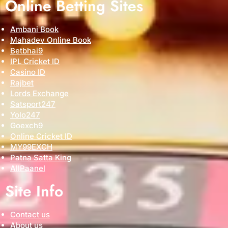
Online Betting Sites
Ambani Book
Mahadev Online Book
Betbhai9
IPL Cricket ID
Casino ID
Rajbet
Lords Exchange
Satsport247
Yolo247
Goexch9
Online Cricket ID
MY99EXCH
Patna Satta King
AllPaanel
Site Info
Contact us
About us