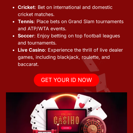
Cricket
: Bet on international and domestic
cricket matches.
Tennis
: Place bets on Grand Slam tournaments
and ATP/WTA events.
Soccer
: Enjoy betting on top football leagues
and tournaments.
Live Casino
: Experience the thrill of live dealer
games, including blackjack, roulette, and
baccarat.
GET YOUR ID NOW