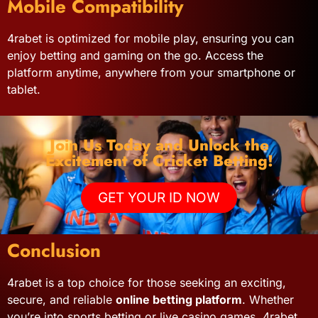
Mobile Compatibility
4rabet is optimized for mobile play, ensuring you can
enjoy betting and gaming on the go. Access the
platform anytime, anywhere from your smartphone or
tablet.
Join Us Today and Unlock the
Excitement of Cricket Betting!
GET YOUR ID NOW
Conclusion
4rabet is a top choice for those seeking an exciting,
secure, and reliable
online betting platform
. Whether
you’re into sports betting or live casino games, 4rabet