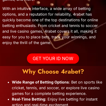
With an intuitive interface, a wide array of betting
options, and a reputation for reliability, 4rabet has
quickly become one of the top destinations for online
betting enthusiasts. From cricket and tennis to soccer
and live casino games, 4rabet covers it all, making it
easy for you to place bets, track your winnings, and
enjoy the thrill of the game.
GET YOUR ID NOW
Why Choose 4rabet?
Wide Range of Betting Options
: Bet on sports like
cricket, tennis, and soccer, or explore live casino
games for a complete betting experience.
Real-Time Betting
: Enjoy live betting for instant
action and real-time excitement.