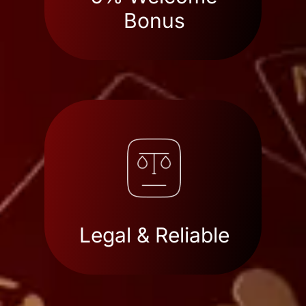
Bonus
Legal & Reliable