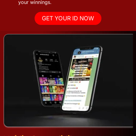
your winnings.
GET YOUR ID NOW