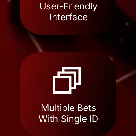
User-Friendly
Interface
Multiple Bets
With Single ID