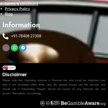
Terms & conditions
Privacy Policy
Blog
Information
+91-78408 27308
Disclaimer
Please note that Gambling involves a financial risk and could be addictive over
time if not practised within limits. Only 18+ people should use the services and
should use it responsibly. Players should be aware of any financial risk and
govern themselves accordingly.