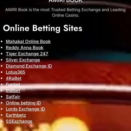
AMIRI Book is the most Trusted Betting Exchange and Leading
Online Casino.
Online Betting Sites
Mahakal Online Book
Reddy Anna Book
Tiger Exchange 247
Silver Exchange
Diamond Exchange ID
Lotus365
4RaBet
Funbet
Indibet
Satfair
Online betting ID
Lords Exchange ID
Earthbetz
SSExchange