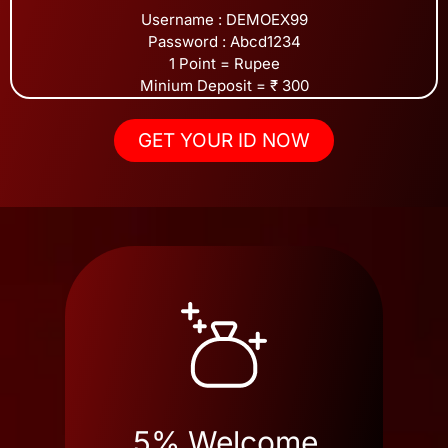
Username : DEMOEX99
Password : Abcd1234
1 Point = Rupee
Minium Deposit = ₹ 300
GET YOUR ID NOW
5% Welcome