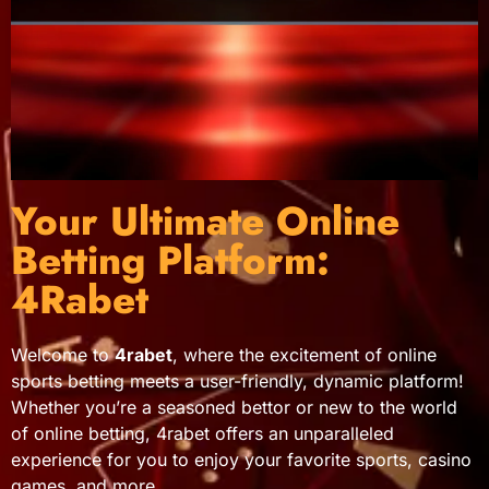
Your Ultimate Online
Betting Platform:
4Rabet
Welcome to
4rabet
, where the excitement of online
sports betting meets a user-friendly, dynamic platform!
Whether you’re a seasoned bettor or new to the world
of online betting, 4rabet offers an unparalleled
experience for you to enjoy your favorite sports, casino
games, and more.