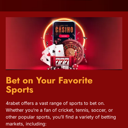
Bet on Your Favorite
Sports
4rabet offers a vast range of sports to bet on.
Whether you’re a fan of cricket, tennis, soccer, or
other popular sports, you’ll find a variety of betting
markets, including: