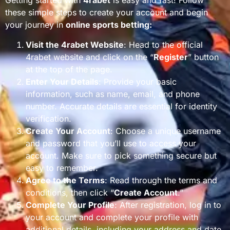
Getting started with
4rabet
is easy and fast! Follow
these simple steps to create your account and begin
your journey in
online sports betting:
Visit the 4rabet Website
: Head to the official
4rabet website and click on the “
Register
” button
at the top of the page.
Enter Your Details
: Provide your basic
information, such as name, email, and phone
number. Accurate details are essential for identity
verification.
Create Your Account
: Choose a unique username
and password that you’ll use to access your
account. Make sure to pick something secure but
easy to remember.
Agree to the Terms
: Read through the terms and
conditions, then click “
Create Account
.”
Complete Your Profile
: After registration, log in to
your account and complete your profile with
additional details, including your address and date