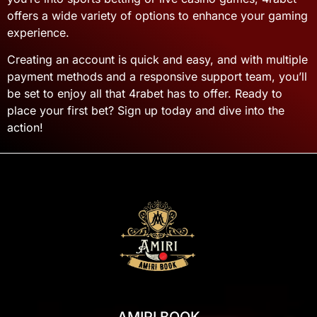
offers a wide variety of options to enhance your gaming
experience.
Creating an account is quick and easy, and with multiple
payment methods and a responsive support team, you’ll
be set to enjoy all that 4rabet has to offer. Ready to
place your first bet? Sign up today and dive into the
action!
AMIRI BOOK