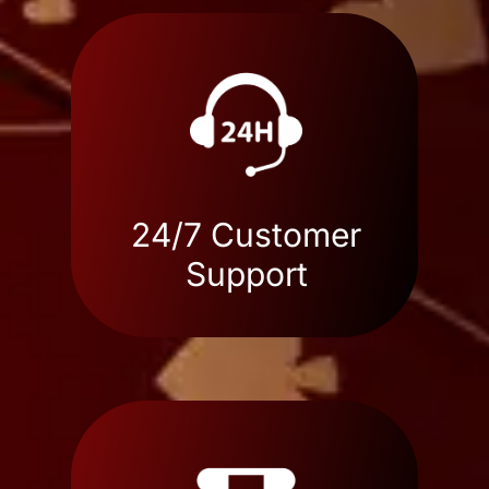
24/7 Customer
Support