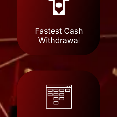
Fastest Cash
Withdrawal