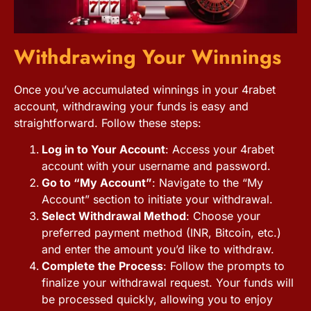
Withdrawing Your Winnings
Once you’ve accumulated winnings in your 4rabet
account, withdrawing your funds is easy and
straightforward. Follow these steps:
Log in to Your Account
: Access your 4rabet
account with your username and password.
Go to “My Account”
: Navigate to the “My
Account” section to initiate your withdrawal.
Select Withdrawal Method
: Choose your
preferred payment method (INR, Bitcoin, etc.)
and enter the amount you’d like to withdraw.
Complete the Process
: Follow the prompts to
finalize your withdrawal request. Your funds will
be processed quickly, allowing you to enjoy