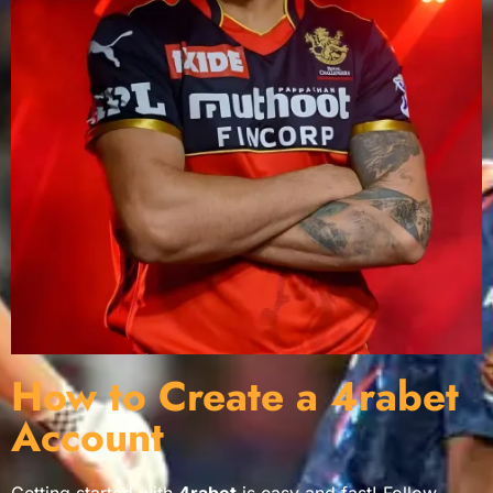
How to Create a 4rabet
Account