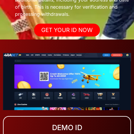
of birth. This is necessary for verification and
processing withdrawals.
GET YOUR ID NOW
DEMO ID