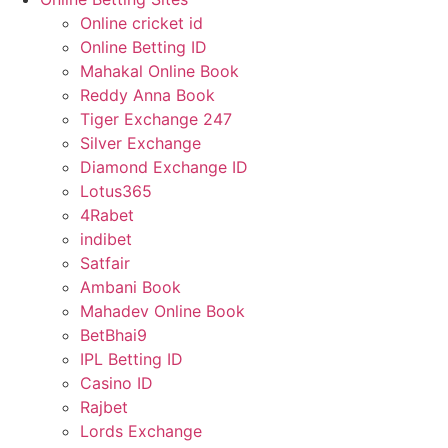
Online cricket id
Online Betting ID
Mahakal Online Book
Reddy Anna Book
Tiger Exchange 247
Silver Exchange
Diamond Exchange ID
Lotus365
4Rabet
indibet
Satfair
Ambani Book
Mahadev Online Book
BetBhai9
IPL Betting ID
Casino ID
Rajbet
Lords Exchange