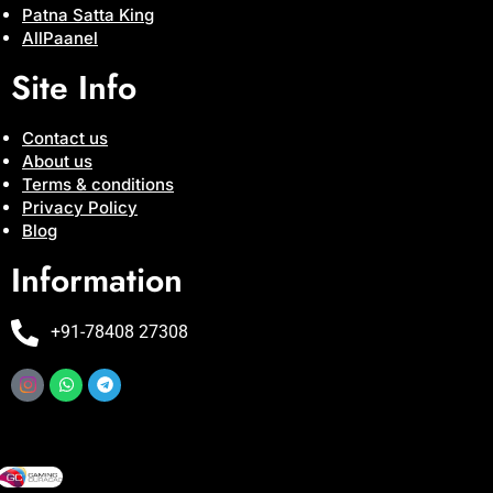
Patna Satta King
AllPaanel
Site Info
Contact us
About us
Terms & conditions
Privacy Policy
Blog
Information
+91-78408 27308