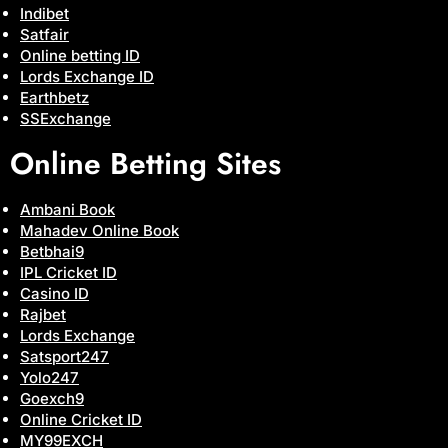
Indibet
Satfair
Online betting ID
Lords Exchange ID
Earthbetz
SSExchange
Online Betting Sites
Ambani Book
Mahadev Online Book
Betbhai9
IPL Cricket ID
Casino ID
Rajbet
Lords Exchange
Satsport247
Yolo247
Goexch9
Online Cricket ID
MY99EXCH