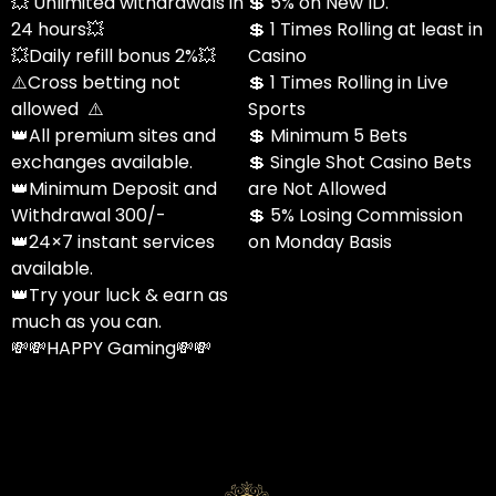
💥 Unlimited withdrawals in
💲 5% on New ID.
24 hours💥
💲 1 Times Rolling at least in
💥Daily refill bonus 2%💥
Casino
⚠️Cross betting not
💲 1 Times Rolling in Live
allowed ⚠️
Sports
👑All premium sites and
💲 Minimum 5 Bets
exchanges available.
💲 Single Shot Casino Bets
👑Minimum Deposit and
are Not Allowed
Withdrawal 300/-
💲 5% Losing Commission
👑24×7 instant services
on Monday Basis
available.
👑Try your luck & earn as
much as you can.
💸💸HAPPY Gaming💸💸