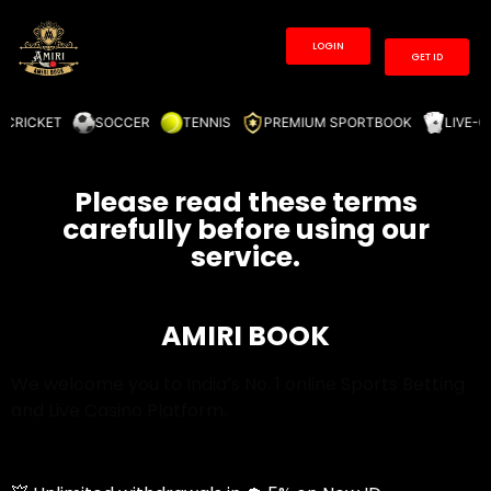
LOGIN
GET ID
CRICKET
SOCCER
TENNIS
PREMIUM SPORTBOOK
LIVE-C
Please read these terms
carefully before using our
service.
AMIRI BOOK
We welcome you to India’s No. 1 online Sports Betting
and Live Casino Platform.