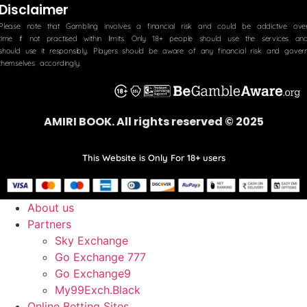
Disclaimer
Please note that Gambling involves a financial risk and could be addictive ove
time if not practised within limits. Only 18+ people should use the services an
should use it responsibly. Players should be aware of any financial risk and gover
themselves accordingly.
AMIRI BOOK. All rights reserved © 2025
This Website is Only For 18+ users
About us
Partners
Sky Exchange
Go Exchange 777
Go Exchange9
My99Exch.Black
Online Betting Sites