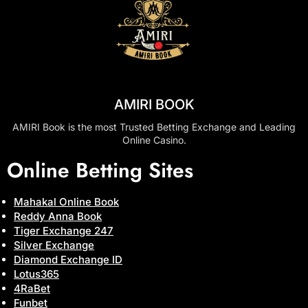
AMIRI BOOK
AMIRI Book is the most Trusted Betting Exchange and Leading
Online Casino.
Online Betting Sites
Mahakal Online Book
Reddy Anna Book
Tiger Exchange 247
Silver Exchange
Diamond Exchange ID
Lotus365
4RaBet
Funbet