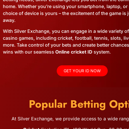
home. Whether you’re using your smartphone, laptop, or 
choice of device is yours – the excitement of the game is j
away.
With Silver Exchange, you can engage in a wide variety o
casino games, including cricket, football, tennis, slots, li
more. Take control of your bets and create better chances
wins with our seamless
Online cricket ID
system.
GET YOUR ID NOW
Popular Betting Opt
At Silver Exchange, we provide access to a wide range