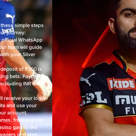
w these simple steps
our journey:
 official WhatsApp
Our team will guide
ith your Silver
.
deposit of ₹300 is
acing bets. Payments
including INR or
ll receive your login
ite and use your
our account.
ames, from popular
casino games like
wagers and start