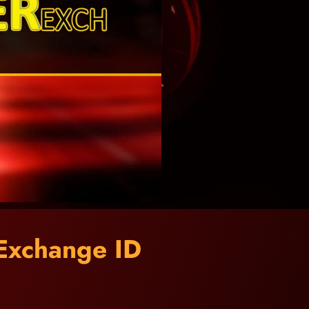
 Exchange ID