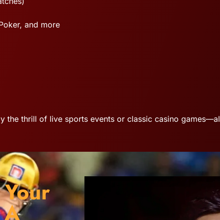
atches)
, Poker, and more
 the thrill of live sports events or classic casino games—al
 Your
 A