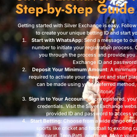
Step-by-Step Guide
Getting started with Silver Exchange is easy. Follo
to create your unique betting ID and start y
Start with WhatsApp
: Send a message to our
number to initiate your registration process. 
you through the process and provide you w
Exchange ID and password
Deposit Your Minimum Amount
: A minimum 
required to activate your account and start pl
can be made using your preferred method, 
Bitcoin.
Sign in to Your Account
: Once registered, you’
credentials. Visit the Silver Exchange webs
provided ID and password to access y
Start Betting
: Choose from a wide range of g
sports like cricket and football to exciting 
Baccarat, Teen Patti, and more. Make your 