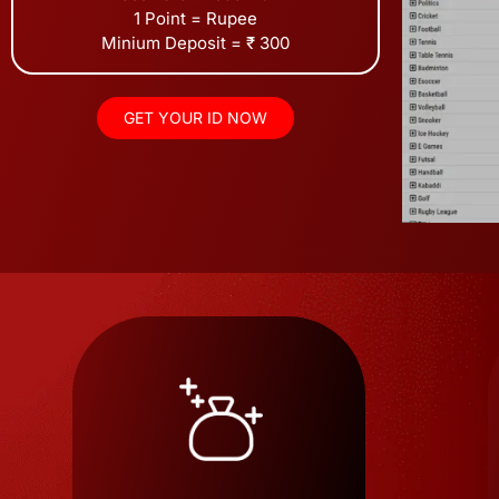
1 Point = Rupee
Minium Deposit = ₹ 300
GET YOUR ID NOW