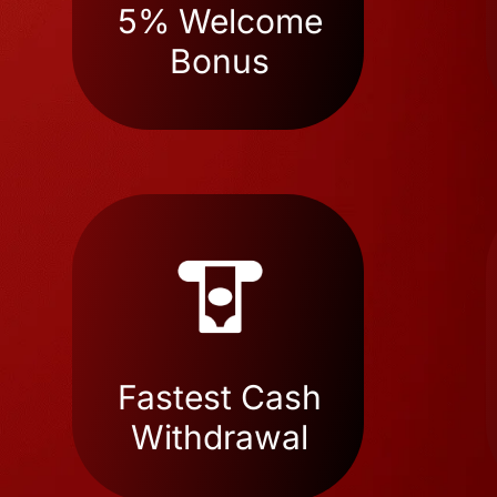
5% Welcome
Bonus
Fastest Cash
Withdrawal