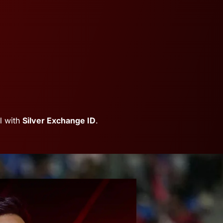
l with
Silver Exchange ID
.