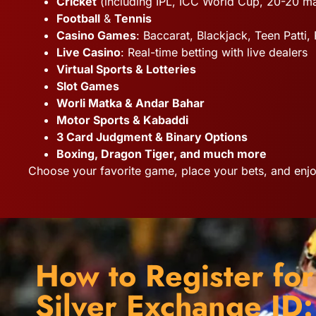
Cricket
(including IPL, ICC World Cup, 20-20 m
Football
&
Tennis
Casino Games
: Baccarat, Blackjack, Teen Patti
Live Casino
: Real-time betting with live dealers
Virtual Sports & Lotteries
Slot Games
Worli Matka & Andar Bahar
Motor Sports & Kabaddi
3 Card Judgment & Binary Options
Boxing, Dragon Tiger, and much more
Choose your favorite game, place your bets, and enjoy
How to Register for
Silver Exchange ID: