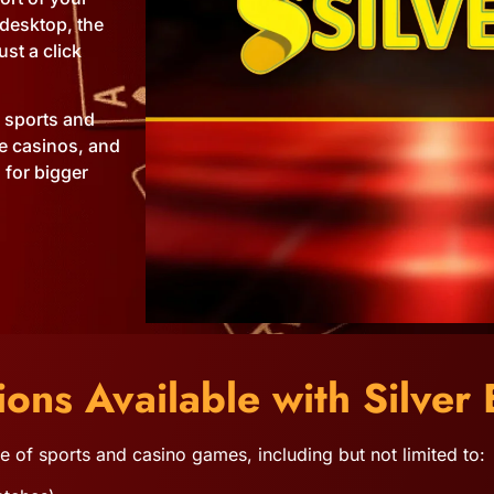
desktop, the
ust a click
f sports and
ve casinos, and
 for bigger
ions Available with Silver
 of sports and casino games, including but not limited to: