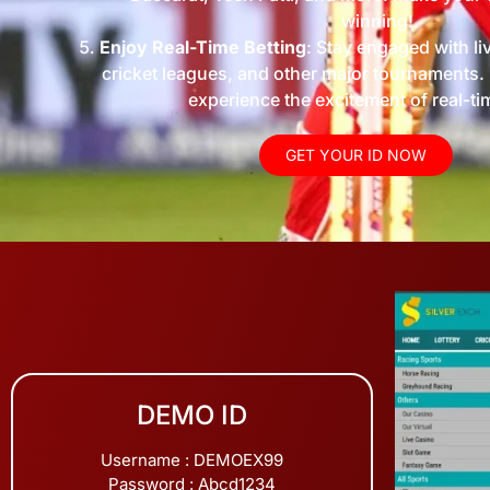
winning!
Enjoy Real-Time Betting
: Stay engaged with li
cricket leagues, and other major tournaments.
experience the excitement of real-ti
GET YOUR ID NOW
DEMO ID
Username : DEMOEX99
Password : Abcd1234