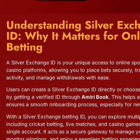
Understanding Silver Exc
ID: Why It Matters for Onl
Betting
A Silver Exchange ID is your unique access to online spo
casino platforms, allowing you to place bets securely, t
activity, and manage withdrawals with ease.
Users can create a Silver Exchange ID directly or choose
by getting a verified ID through
Amiri Book
. This helps 
ensures a smooth onboarding process, especially for ne
With a Silver Exchange betting ID, you can explore multi
including cricket betting, live matches, and casino games
single account. It acts as a secure gateway to manage y
monitor winnings, and enjoy a seamless betting experien