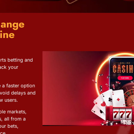
hange
ine
rts betting and
rack your
 a faster option
avoid delays and
w users.
ple markets,
, all from a
our bets,
ce.