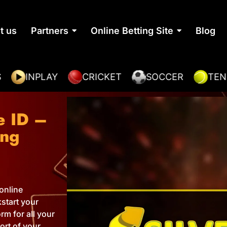
t us
Partners
Online Betting Site
Blog
ICKET
SOCCER
TENNIS
PREMIUM S
e ID –
ing
 online
kstart your
rm for all your
ort of your