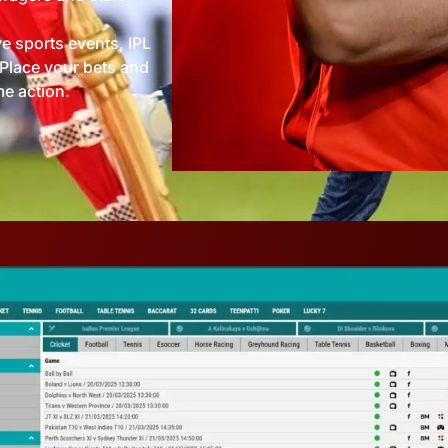
ve sports events, IPL
 Place your bets and
me action.