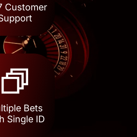
7 Customer
Support
tiple Bets
h Single ID