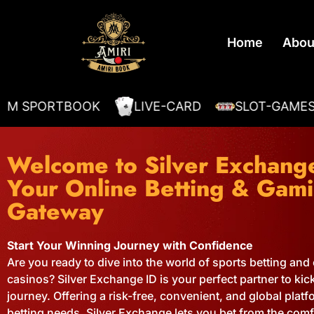
Home
Abou
LIVE-CARD
SLOT-GAMES
INPLAY
CR
Welcome to Silver Exchang
Your Online Betting & Gam
Gateway
Start Your Winning Journey with Confidence
Are you ready to dive into the world of sports betting and
casinos? Silver Exchange ID is your perfect partner to kic
journey. Offering a risk-free, convenient, and global platfo
betting needs, Silver Exchange lets you bet from the comf