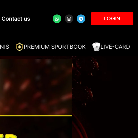
LOGIN
Contact us
PORTBOOK
LIVE-CARD
SLOT-GAMES