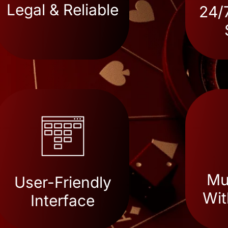
Legal & Reliable
24/
Mul
User-Friendly
Wit
Interface