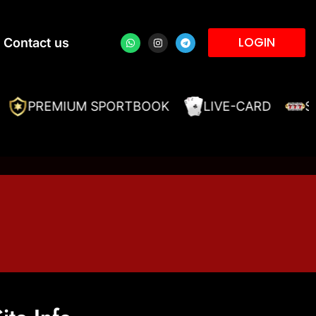
Whatsapp
Instagram
Telegram
LOGIN
Contact us
PREMIUM SPORTBOOK
LIVE-CARD
SLOT-