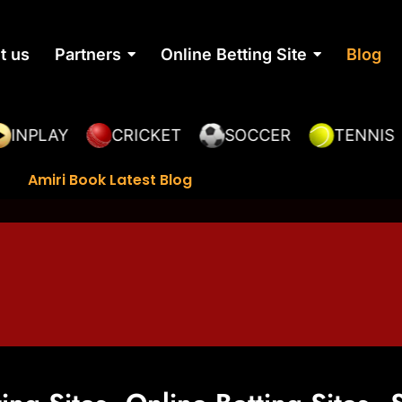
t us
Partners
Online Betting Site
Blog
PLAY
CRICKET
SOCCER
TENNIS
Amiri Book Latest Blog