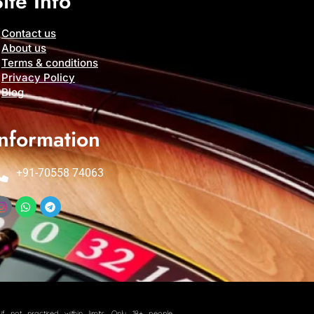
ite Info
Contact us
About us
Terms & conditions
Privacy Policy
Blog
Information
+91-70558 74063
Whatsapp
Telegram
 not practised within limits. Only 18+ people