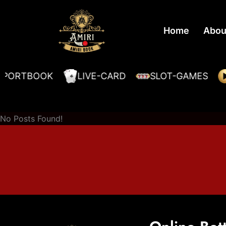
Skip
to
Home
Abou
content
RTBOOK
LIVE-CARD
SLOT-GAMES
IN
No Posts Found!