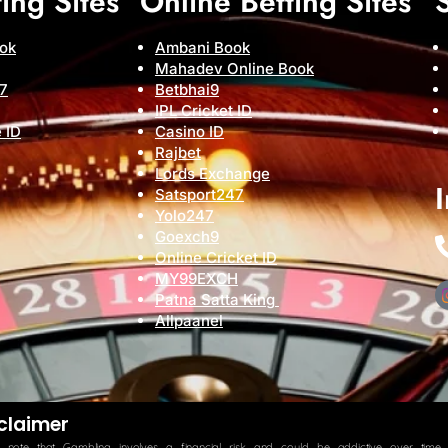
ing Sites
Online Betting Sites
S
ok
Ambani Book
Mahadev Online Book
7
Betbhai9
IPL Cricket ID
 ID
Casino ID
Rajbet
Lords Exchange
Satsport247
Yolo247
Goexch9
Online Cricket ID
MY99EXCH
Patna Satta King
Allpaanel
claimer
e note that Gambling involves a financial risk and could be addictive over time if