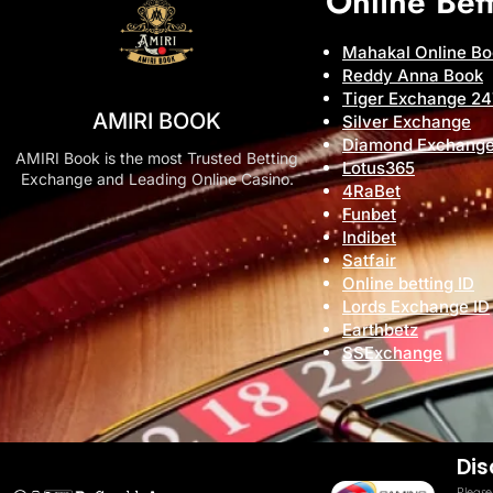
Online Bett
Mahakal Online Bo
Reddy Anna Book
Tiger Exchange 24
AMIRI BOOK
Silver Exchange
Diamond Exchange
AMIRI Book is the most Trusted Betting
Lotus365
Exchange and Leading Online Casino.
4RaBet
Funbet
Indibet
Satfair
Online betting ID
Lords Exchange ID
Earthbetz
SSExchange
Dis
Pleas