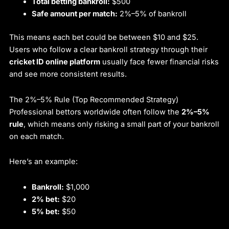
Total betting bankroll:
$500
Safe amount per match:
2%–5% of bankroll
This means each bet could be between $10 and $25.
Users who follow a clear bankroll strategy through their
cricket ID online platform
usually face fewer financial risks
and see more consistent results.
The 2%–5% Rule (Top Recommended Strategy)
Professional bettors worldwide often follow the
2%–5%
rule
, which means only risking a small part of your bankroll
on each match.
Here’s an example:
Bankroll:
$1,000
2% bet:
$20
5% bet:
$50