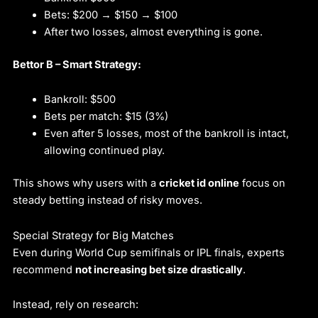
Bets: $200 → $150 → $100
After two losses, almost everything is gone.
Bettor B – Smart Strategy:
Bankroll: $500
Bets per match: $15 (3%)
Even after 5 losses, most of the bankroll is intact,
allowing continued play.
This shows why users with a
cricket id online
focus on
steady betting instead of risky moves.
Special Strategy for Big Matches
Even during World Cup semifinals or IPL finals, experts
recommend
not increasing bet size drastically
.
Instead, rely on research: