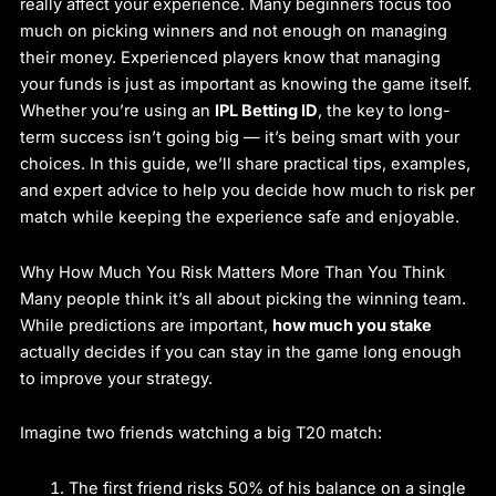
really affect your experience. Many beginners focus too
much on picking winners and not enough on managing
their money. Experienced players know that managing
your funds is just as important as knowing the game itself.
Whether you’re using an
IPL Betting ID
, the key to long-
term success isn’t going big — it’s being smart with your
choices. In this guide, we’ll share practical tips, examples,
and expert advice to help you decide how much to risk per
match while keeping the experience safe and enjoyable.
Why How Much You Risk Matters More Than You Think
Many people think it’s all about picking the winning team.
While predictions are important,
how much you stake
actually decides if you can stay in the game long enough
to improve your strategy.
Imagine two friends watching a big T20 match:
The first friend risks 50% of his balance on a single