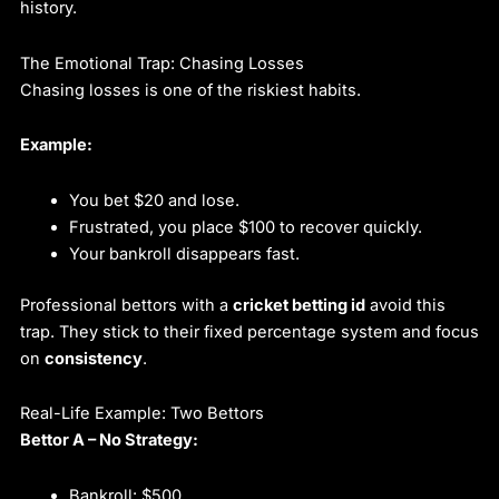
history.
The Emotional Trap: Chasing Losses
Chasing losses is one of the riskiest habits.
Example:
You bet $20 and lose.
Frustrated, you place $100 to recover quickly.
Your bankroll disappears fast.
Professional bettors with a
cricket betting id
avoid this
trap. They stick to their fixed percentage system and focus
on
consistency
.
Real-Life Example: Two Bettors
Bettor A – No Strategy:
Bankroll: $500