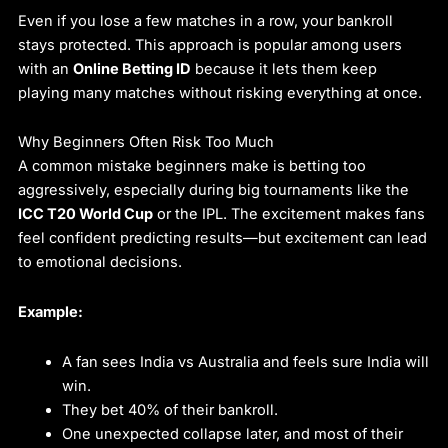
Even if you lose a few matches in a row, your bankroll
stays protected. This approach is popular among users
with an
Online Betting ID
because it lets them keep
playing many matches without risking everything at once.
Why Beginners Often Risk Too Much
A common mistake beginners make is betting too
aggressively, especially during big tournaments like the
ICC T20 World Cup
or the IPL. The excitement makes fans
feel confident predicting results—but excitement can lead
to emotional decisions.
Example:
A fan sees India vs Australia and feels sure India will
win.
They bet 40% of their bankroll.
One unexpected collapse later, and most of their