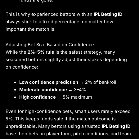
funds are gone.
This is why experienced bettors with an
IPL Betting ID
always stick to a fixed percentage, no matter how
important the match is.
Adjusting Bet Size Based on Confidence
While the
2%–5% rule
is the safest strategy, many
seasoned bettors slightly adjust their stakes depending
on confidence:
Low confidence prediction →
2% of bankroll
Moderate confidence →
3–4%
High confidence →
5% maximum
Even for high-confidence bets, smart users rarely exceed
5%. This keeps funds safe if the match outcome is
unpredictable. Many bettors using a trusted
IPL Betting ID
base their bets on player form, pitch conditions, and team