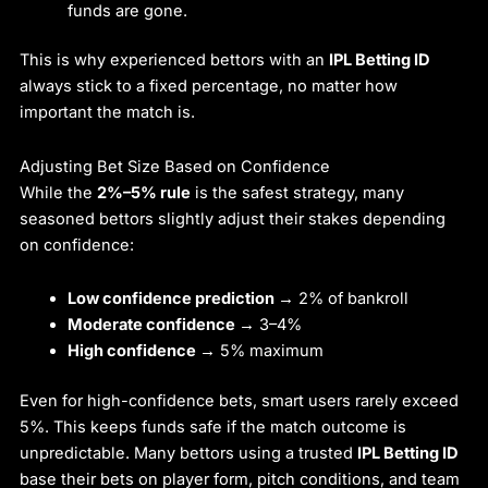
funds are gone.
This is why experienced bettors with an
IPL Betting ID
always stick to a fixed percentage, no matter how
important the match is.
Adjusting Bet Size Based on Confidence
While the
2%–5% rule
is the safest strategy, many
seasoned bettors slightly adjust their stakes depending
on confidence:
Low confidence prediction →
2% of bankroll
Moderate confidence →
3–4%
High confidence →
5% maximum
Even for high-confidence bets, smart users rarely exceed
5%. This keeps funds safe if the match outcome is
unpredictable. Many bettors using a trusted
IPL Betting ID
base their bets on player form, pitch conditions, and team