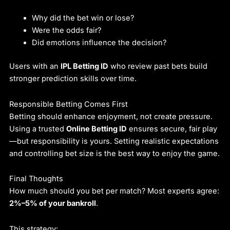
Why did the bet win or lose?
Were the odds fair?
Did emotions influence the decision?
Users with an
IPL Betting ID
who review past bets build
stronger prediction skills over time.
Responsible Betting Comes First
Betting should enhance enjoyment, not create pressure.
Using a trusted
Online Betting ID
ensures secure, fair play
—but responsibility is yours. Setting realistic expectations
and controlling bet size is the best way to enjoy the game.
Final Thoughts
How much should you bet per match? Most experts agree:
2%–5% of your bankroll
.
This strategy: