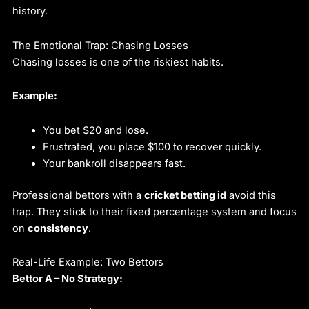
history.
The Emotional Trap: Chasing Losses
Chasing losses is one of the riskiest habits.
Example:
You bet $20 and lose.
Frustrated, you place $100 to recover quickly.
Your bankroll disappears fast.
Professional bettors with a
cricket betting id
avoid this
trap. They stick to their fixed percentage system and focus
on
consistency
.
Real-Life Example: Two Bettors
Bettor A – No Strategy: