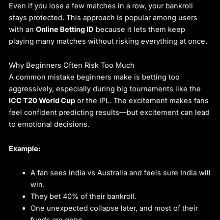
Even if you lose a few matches in a row, your bankroll
stays protected. This approach is popular among users
with an
Online Betting ID
because it lets them keep
playing many matches without risking everything at once.
Why Beginners Often Risk Too Much
A common mistake beginners make is betting too
aggressively, especially during big tournaments like the
ICC T20 World Cup
or the IPL. The excitement makes fans
feel confident predicting results—but excitement can lead
to emotional decisions.
Example:
A fan sees India vs Australia and feels sure India will
win.
They bet 40% of their bankroll.
One unexpected collapse later, and most of their