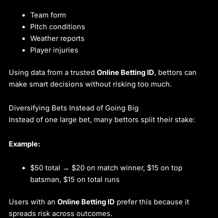
Team form
Pitch conditions
Weather reports
Player injuries
Using data from a trusted
Online Betting ID
, bettors can
make smart decisions without risking too much.
Diversifying Bets Instead of Going Big
Instead of one large bet, many bettors split their stake:
Example:
$50 total → $20 on match winner, $15 on top
batsman, $15 on total runs
Users with an
Online Betting ID
prefer this because it
spreads risk across outcomes.