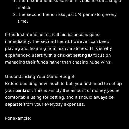
The first friend risks 50% of his balance on a single
match.
The second friend risks just 5% per match, every
time.
If the first friend loses, half his balance is gone
immediately. The second friend, however, can keep
playing and learning from many matches. This is why
experienced users with a
cricket betting ID
focus on
managing their funds rather than chasing huge wins.
Understanding Your Game Budget
Before deciding how much to bet, you first need to set up
your
bankroll
. This is simply the amount of money you’re
comfortable using for betting, and it should always be
separate from your everyday expenses.
For example: