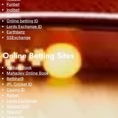
Funbet
Indibet
Satfair
Online betting ID
Lords Exchange ID
Earthbetz
SSExchange
Online Betting Sites
Ambani Book
Mahadev Online Book
Betbhai9
IPL Cricket ID
Casino ID
Rajbet
Lords Exchange
Satsport247
Yolo247
Goexch9