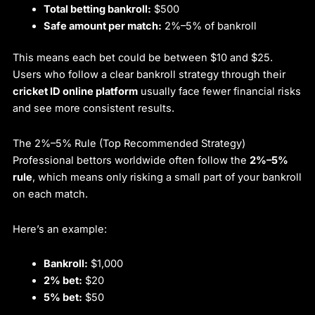
Total betting bankroll:
$500
Safe amount per match:
2%–5% of bankroll
This means each bet could be between $10 and $25.
Users who follow a clear bankroll strategy through their
cricket ID online platform
usually face fewer financial risks
and see more consistent results.
The 2%–5% Rule (Top Recommended Strategy)
Professional bettors worldwide often follow the
2%–5%
rule
, which means only risking a small part of your bankroll
on each match.
Here’s an example:
Bankroll:
$1,000
2% bet:
$20
5% bet:
$50