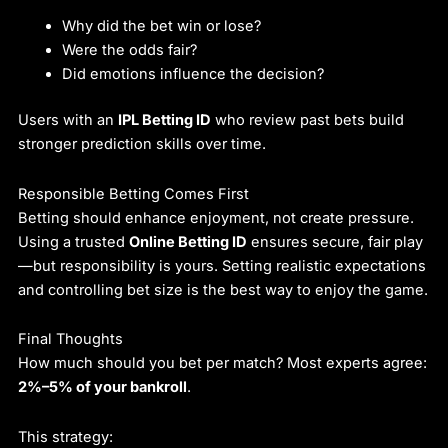
Why did the bet win or lose?
Were the odds fair?
Did emotions influence the decision?
Users with an
IPL Betting ID
who review past bets build
stronger prediction skills over time.
Responsible Betting Comes First
Betting should enhance enjoyment, not create pressure.
Using a trusted
Online Betting ID
ensures secure, fair play
—but responsibility is yours. Setting realistic expectations
and controlling bet size is the best way to enjoy the game.
Final Thoughts
How much should you bet per match? Most experts agree:
2%–5% of your bankroll
.
This strategy: