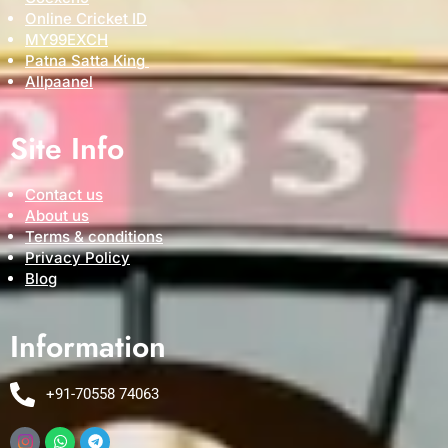
Online Cricket ID
MY99EXCH
Patna Satta King
Allpaanel
Site Info
Contact us
About us
Terms & conditions
Privacy Policy
Blog
Information
+91-70558 74063
Whatsapp
Telegram