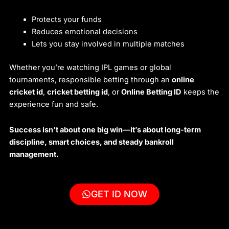
Protects your funds
Reduces emotional decisions
Lets you stay involved in multiple matches
Whether you’re watching IPL games or global
tournaments, responsible betting through an
online
cricket id
,
cricket betting id
, or
Online Betting ID
keeps the
experience fun and safe.
Success isn’t about one big win—it’s about long-term
discipline, smart choices, and steady bankroll
management.
GET ID NOW