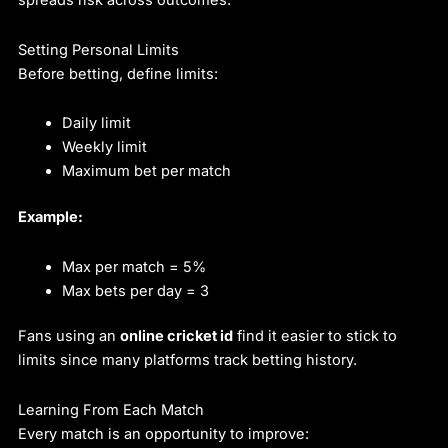
spreads risk across outcomes.
Setting Personal Limits
Before betting, define limits:
Daily limit
Weekly limit
Maximum bet per match
Example:
Max per match = 5%
Max bets per day = 3
Fans using an
online cricket id
find it easier to stick to
limits since many platforms track betting history.
Learning From Each Match
Every match is an opportunity to improve: