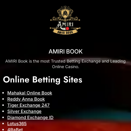
AMIRI BOOK
AMIRI Book is the most Trusted Betting Exchange and Leading
Online Casino.
Online Betting Sites
Mahakal Online Book
Reddy Anna Book
Tiger Exchange 247
Silver Exchange
Diamond Exchange ID
Lotus365
4RaBet