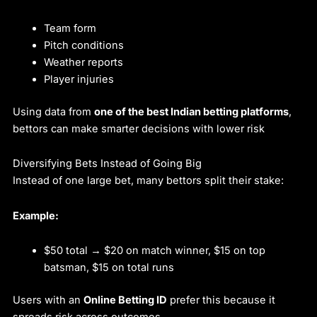
Team form
Pitch conditions
Weather reports
Player injuries
Using data from
one of the
best Indian betting platforms
,
bettors can make smarter decisions with lower risk
Diversifying Bets Instead of Going Big
Instead of one large bet, many bettors split their stake:
Example:
$50 total → $20 on match winner, $15 on top
batsman, $15 on total runs
Users with an
Online Betting ID
prefer this because it