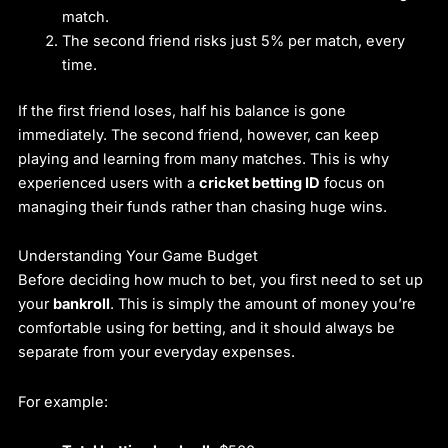
match.
The second friend risks just 5% per match, every
time.
If the first friend loses, half his balance is gone
immediately. The second friend, however, can keep
playing and learning from many matches. This is why
experienced users with a
cricket betting ID
focus on
managing their funds rather than chasing huge wins.
Understanding Your Game Budget
Before deciding how much to bet, you first need to set up
your
bankroll
. This is simply the amount of money you’re
comfortable using for betting, and it should always be
separate from your everyday expenses.
For example: