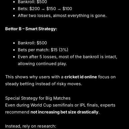
Bankroll: $500
Bets: $200 → $150 → $100
After two losses, almost everything is gone.
Bettor B – Smart Strategy:
Bankroll: $500
Bets per match: $15 (3%)
Even after 5 losses, most of the bankroll is intact,
allowing continued play.
This shows why users with a
cricket id online
focus on
steady betting instead of risky moves.
Special Strategy for Big Matches
Even during World Cup semifinals or IPL finals, experts
recommend
not increasing bet size drastically
.
Instead, rely on research: