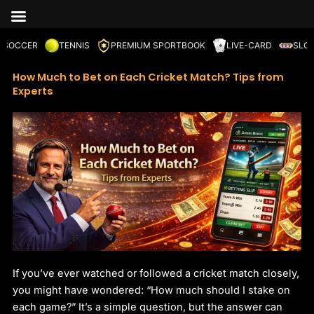
Skip
to
content
CCER
TENNIS
PREMIUM SPORTBOOK
LIVE-CARD
SLOT-GA
How Much to Bet on Each Cricket Match? Tips from
Experts
If you’ve ever watched or followed a cricket match closely,
you might have wondered: “How much should I stake on
each game?” It’s a simple question, but the answer can