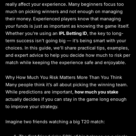
really affect your experience. Many beginners focus too
much on picking winners and not enough on managing
their money. Experienced players know that managing
your funds is just as important as knowing the game itself.
Whether you’re using an
IPL Betting ID
, the key to long-
term success isn’t going big — it’s being smart with your
choices. In this guide, we’ll share practical tips, examples,
and expert advice to help you decide how much to risk per
match while keeping the experience safe and enjoyable.
Why How Much You Risk Matters More Than You Think
Many people think it’s all about picking the winning team.
While predictions are important,
how much you stake
actually decides if you can stay in the game long enough
to improve your strategy.
Imagine two friends watching a big T20 match: