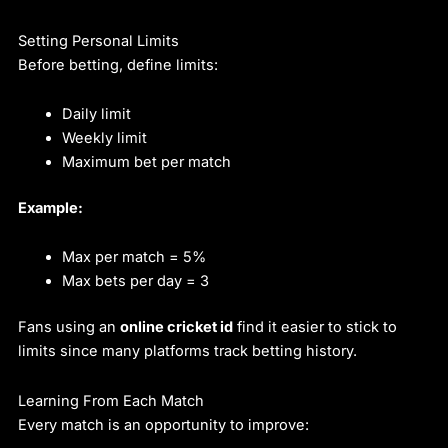
Setting Personal Limits
Before betting, define limits:
Daily limit
Weekly limit
Maximum bet per match
Example:
Max per match = 5%
Max bets per day = 3
Fans using an
online cricket id
find it easier to stick to
limits since many platforms track betting history.
Learning From Each Match
Every match is an opportunity to improve: