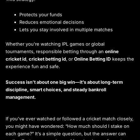
Protects your funds
Reduces emotional decisions
Lets you stay involved in multiple matches
Whether you’re watching IPL games or global
tournaments, responsible betting through an
online
cricket id
,
cricket betting id
, or
Online Betting ID
keeps the
experience fun and safe.
Success isn’t about one big win—it’s about long-term
discipline, smart choices, and steady bankroll
management.
If you’ve ever watched or followed a cricket match closely,
you might have wondered: “How much should I stake on
each game?” It’s a simple question, but the answer can